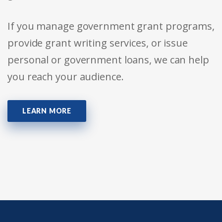
If you manage government grant programs,
provide grant writing services, or issue
personal or government loans, we can help
you reach your audience.
LEARN MORE