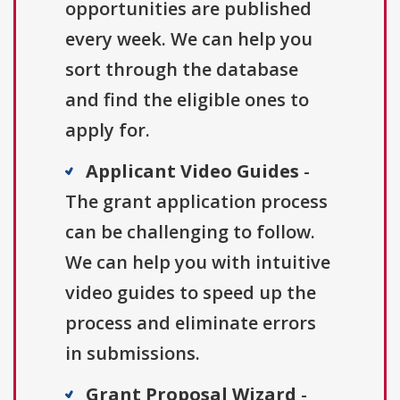
opportunities are published
every week. We can help you
sort through the database
and find the eligible ones to
apply for.
Applicant Video Guides
-
The grant application process
can be challenging to follow.
We can help you with intuitive
video guides to speed up the
process and eliminate errors
in submissions.
Grant Proposal Wizard
-