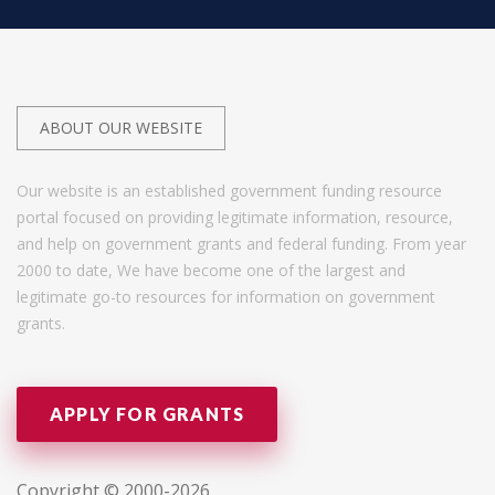
ABOUT OUR WEBSITE
Our website is an established government funding resource
portal focused on providing legitimate information, resource,
and help on government grants and federal funding. From year
2000 to date, We have become one of the largest and
legitimate go-to resources for information on government
grants.
APPLY FOR GRANTS
Copyright © 2000-2026