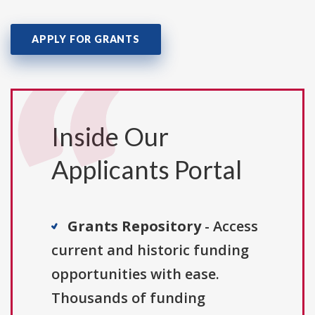
APPLY FOR GRANTS
Inside Our
Applicants Portal
Grants Repository
- Access
current and historic funding
opportunities with ease.
Thousands of funding