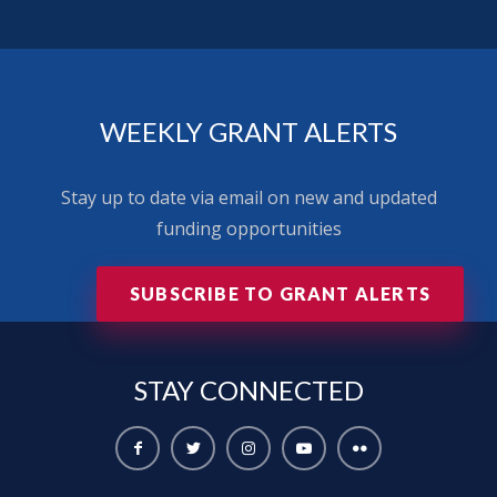
WEEKLY GRANT ALERTS
Stay up to date via email on new and updated
funding opportunities
SUBSCRIBE TO GRANT ALERTS
STAY
CONNECTED