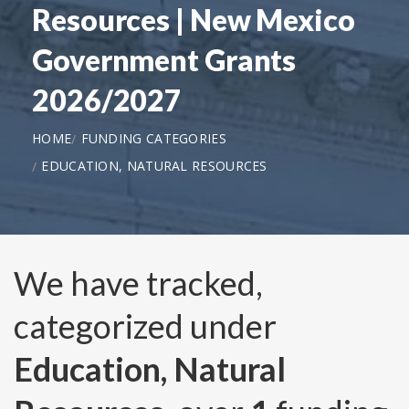
Resources | New Mexico
Government Grants
2026/2027
HOME
FUNDING CATEGORIES
EDUCATION, NATURAL RESOURCES
We have tracked,
categorized under
Education, Natural