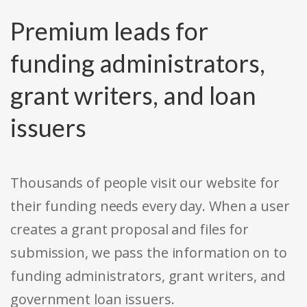
Premium leads for
funding administrators,
grant writers, and loan
issuers
Thousands of people visit our website for
their funding needs every day. When a user
creates a grant proposal and files for
submission, we pass the information on to
funding administrators, grant writers, and
government loan issuers.