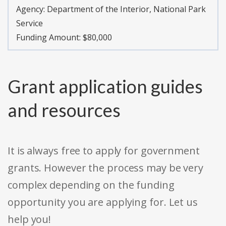
Agency:
Department of the Interior, National Park
Service
Funding Amount: $80,000
Grant application guides
and resources
It is always free to apply for government
grants. However the process may be very
complex depending on the funding
opportunity you are applying for. Let us
help you!