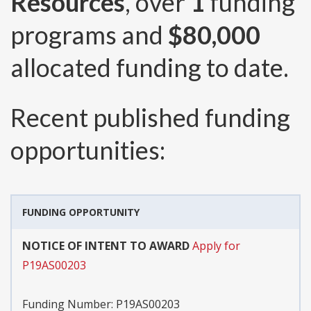
Resources
, over
1
funding
programs and
$80,000
allocated funding to date.
Recent published funding
opportunities:
FUNDING OPPORTUNITY
NOTICE OF INTENT TO AWARD
Apply for
P19AS00203
Funding Number:
P19AS00203