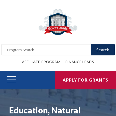
Search
AFFILIATE PROGRAM
FINANCE LEADS
APPLY FOR GRANTS
Education, Natural