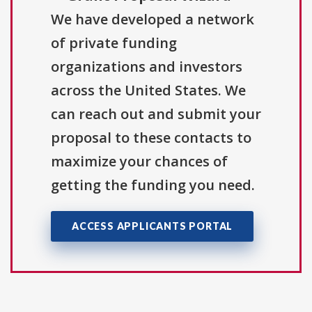
We have developed a network
of private funding
organizations and investors
across the United States. We
can reach out and submit your
proposal to these contacts to
maximize your chances of
getting the funding you need.
ACCESS APPLICANTS PORTAL