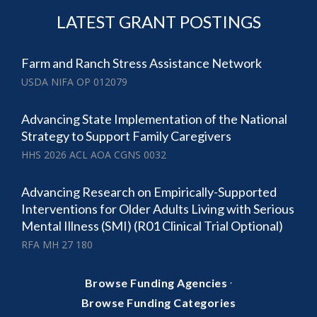
LATEST GRANT POSTINGS
Farm and Ranch Stress Assistance Network
USDA NIFA OP 012079
Advancing State Implementation of the National
Strategy to Support Family Caregivers
HHS 2026 ACL AOA CGNS 0032
Advancing Research on Empirically-Supported
Interventions for Older Adults Living with Serious
Mental Illness (SMI) (R01 Clinical Trial Optional)
RFA MH 27 180
·
Browse Funding Agencies
Browse Funding Categories