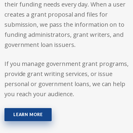
their funding needs every day. When a user
creates a grant proposal and files for
submission, we pass the information on to
funding administrators, grant writers, and
government loan issuers.
If you manage government grant programs,
provide grant writing services, or issue
personal or government loans, we can help
you reach your audience.
LEARN MORE