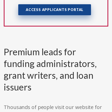
ACCESS APPLICANTS PORTAL
Premium leads for
funding administrators,
grant writers, and loan
issuers
Thousands of people visit our website for