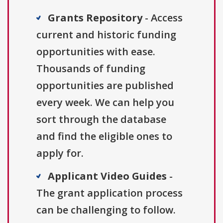
Grants Repository
- Access
current and historic funding
opportunities with ease.
Thousands of funding
opportunities are published
every week. We can help you
sort through the database
and find the eligible ones to
apply for.
Applicant Video Guides
-
The grant application process
can be challenging to follow.