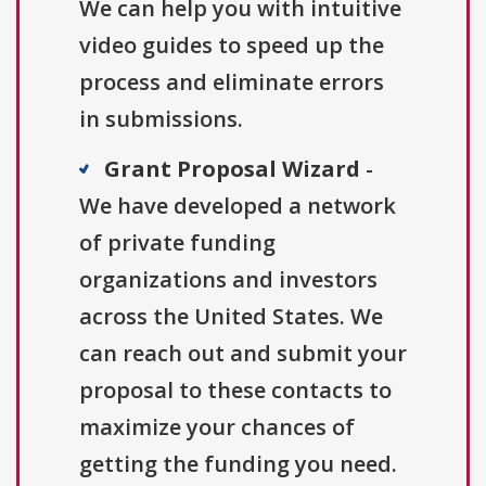
We can help you with intuitive
video guides to speed up the
process and eliminate errors
in submissions.
Grant Proposal Wizard
-
We have developed a network
of private funding
organizations and investors
across the United States. We
can reach out and submit your
proposal to these contacts to
maximize your chances of
getting the funding you need.