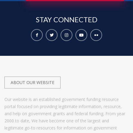
STAY
CONNECTED
ABOUT OUR WEBSITE
Our website is an established government funding resource
portal focused on providing legitimate information, resource,
and help on government grants and federal funding. From year
2000 to date, We have become one of the largest and
legitimate go-to resources for information on government