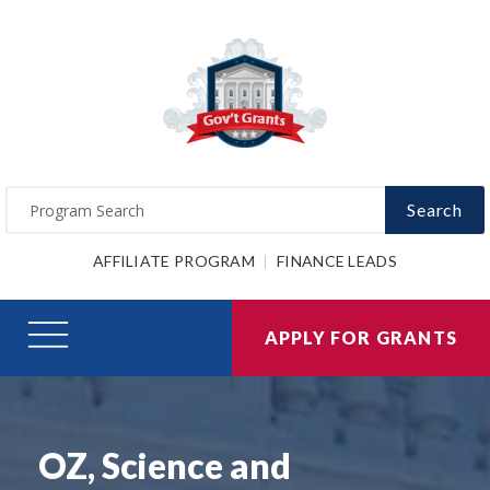
Search
AFFILIATE PROGRAM
FINANCE LEADS
APPLY FOR GRANTS
OZ, Science and