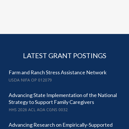
LATEST GRANT POSTINGS
Farm and Ranch Stress Assistance Network
USDA NIFA OP 012079
Advancing State Implementation of the National
Strategy to Support Family Caregivers
HHS 2026 ACL AOA CGNS 0032
Advancing Research on Empirically-Supported