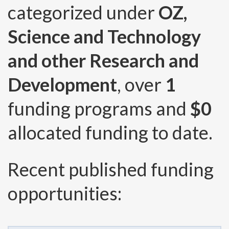
categorized under
OZ,
Science and Technology
and other Research and
Development
, over
1
funding programs and
$0
allocated funding to date.
Recent published funding
opportunities: