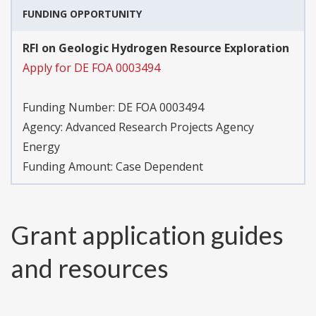
FUNDING OPPORTUNITY
RFI on Geologic Hydrogen Resource Exploration
Apply for DE FOA 0003494
Funding Number:
DE FOA 0003494
Agency:
Advanced Research Projects Agency
Energy
Funding Amount: Case Dependent
Grant application guides
and resources