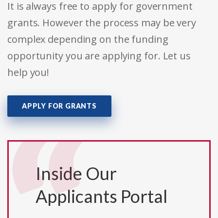
It is always free to apply for government
grants. However the process may be very
complex depending on the funding
opportunity you are applying for. Let us
help you!
APPLY FOR GRANTS
Inside Our
Applicants Portal