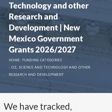
Technology and other
Research and
Development | New
Mexico Government
Grants 2026/2027
HOME
FUNDING CATEGORIES
OZ, SCIENCE AND TECHNOLOGY AND OTHER
RESEARCH AND DEVELOPMENT
We have tracked,