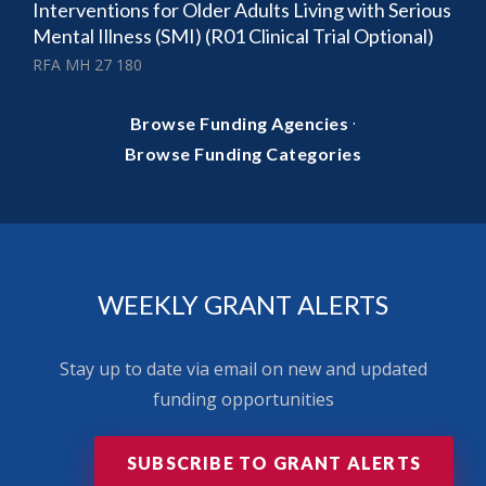
Interventions for Older Adults Living with Serious
Mental Illness (SMI) (R01 Clinical Trial Optional)
RFA MH 27 180
·
Browse Funding Agencies
Browse Funding Categories
WEEKLY GRANT ALERTS
Stay up to date via email on new and updated
funding opportunities
SUBSCRIBE TO GRANT ALERTS