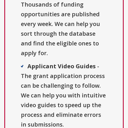
Thousands of funding
opportunities are published
every week. We can help you
sort through the database
and find the eligible ones to
apply for.
Applicant Video Guides
-
The grant application process
can be challenging to follow.
We can help you with intuitive
video guides to speed up the
process and eliminate errors
in submissions.