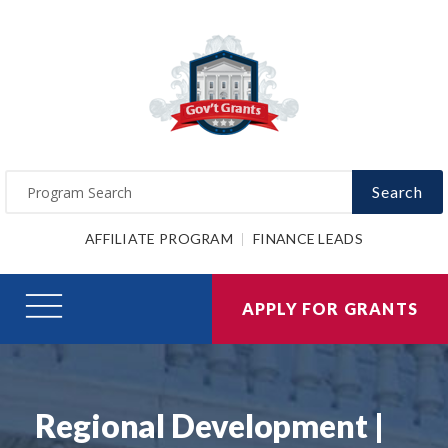
Search
AFFILIATE PROGRAM
FINANCE LEADS
APPLY FOR GRANTS
Regional Development |