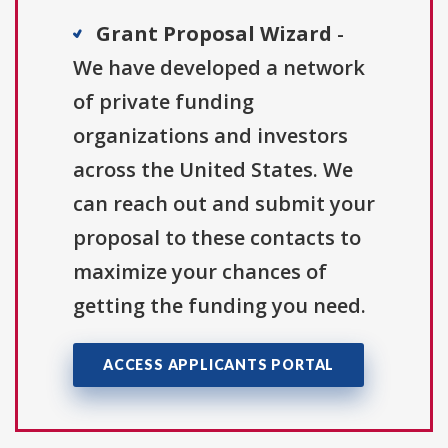
Grant Proposal Wizard
-
We have developed a network
of private funding
organizations and investors
across the United States. We
can reach out and submit your
proposal to these contacts to
maximize your chances of
getting the funding you need.
ACCESS APPLICANTS PORTAL