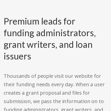
Premium leads for
funding administrators,
grant writers, and loan
issuers
Thousands of people visit our website for
their funding needs every day. When a user
creates a grant proposal and files for
submission, we pass the information on to
funding administrators, grant writers, and