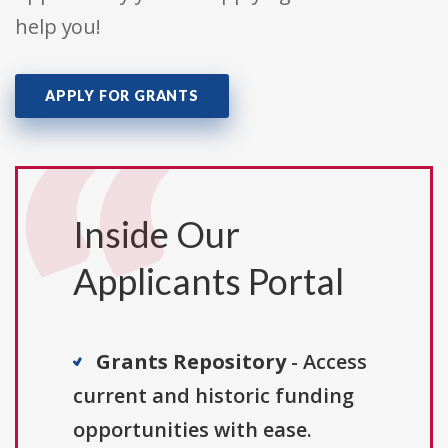
help you!
APPLY FOR GRANTS
Inside Our
Applicants Portal
Grants Repository
- Access
current and historic funding
opportunities with ease.