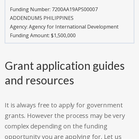
Funding Number:
7200AA19APS00007
ADDENDUM5 PHILIPPINES
Agency:
Agency for International Development
Funding Amount: $1,500,000
Grant application guides
and resources
It is always free to apply for government
grants. However the process may be very
complex depending on the funding
opportunity you are applying for. Let us