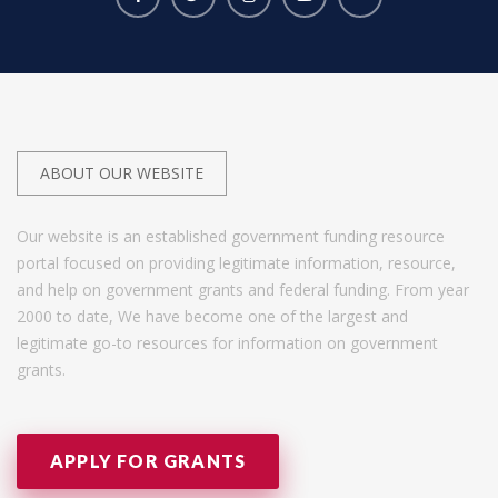
ABOUT OUR WEBSITE
Our website is an established government funding resource
portal focused on providing legitimate information, resource,
and help on government grants and federal funding. From year
2000 to date, We have become one of the largest and
legitimate go-to resources for information on government
grants.
APPLY FOR GRANTS