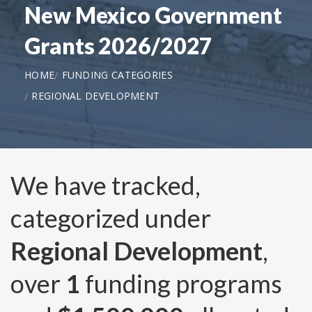
New Mexico Government
Grants 2026/2027
HOME
FUNDING CATEGORIES
REGIONAL DEVELOPMENT
We have tracked,
categorized under
Regional Development
,
over
1
funding programs