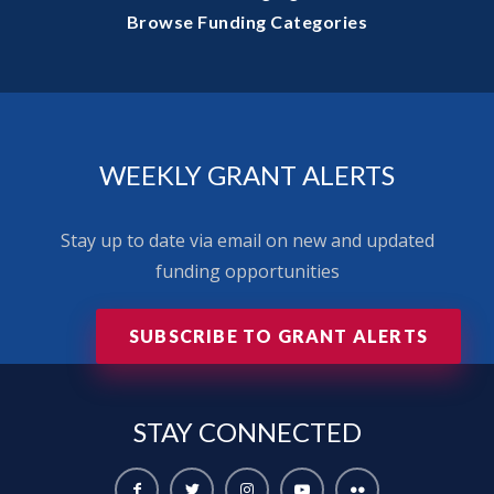
Browse Funding Categories
WEEKLY GRANT ALERTS
Stay up to date via email on new and updated
funding opportunities
SUBSCRIBE TO GRANT ALERTS
STAY
CONNECTED