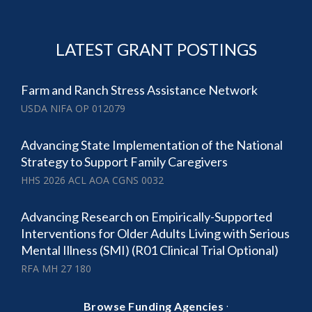
LATEST GRANT POSTINGS
Farm and Ranch Stress Assistance Network
USDA NIFA OP 012079
Advancing State Implementation of the National
Strategy to Support Family Caregivers
HHS 2026 ACL AOA CGNS 0032
Advancing Research on Empirically-Supported
Interventions for Older Adults Living with Serious
Mental Illness (SMI) (R01 Clinical Trial Optional)
RFA MH 27 180
·
Browse Funding Agencies