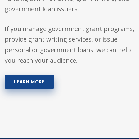
government loan issuers.
If you manage government grant programs,
provide grant writing services, or issue
personal or government loans, we can help
you reach your audience.
LEARN MORE