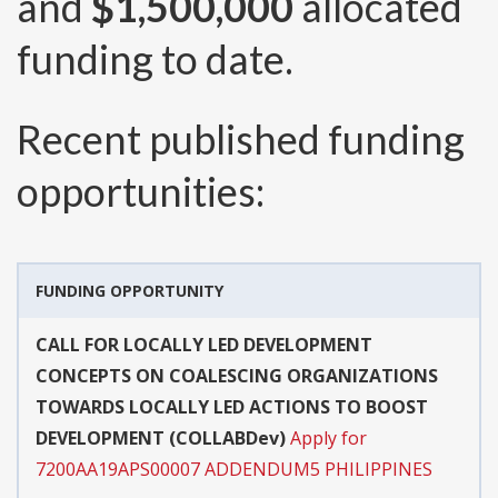
and
$1,500,000
allocated
funding to date.
Recent published funding
opportunities:
FUNDING OPPORTUNITY
CALL FOR LOCALLY LED DEVELOPMENT
CONCEPTS ON COALESCING ORGANIZATIONS
TOWARDS LOCALLY LED ACTIONS TO BOOST
DEVELOPMENT (COLLABDev)
Apply for
7200AA19APS00007 ADDENDUM5 PHILIPPINES