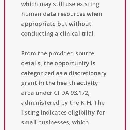
which may still use existing
human data resources when
appropriate but without
conducting a clinical trial.
From the provided source
details, the opportunity is
categorized as a discretionary
grant in the health activity
area under CFDA 93.172,
administered by the NIH. The
listing indicates eligibility for
small businesses, which