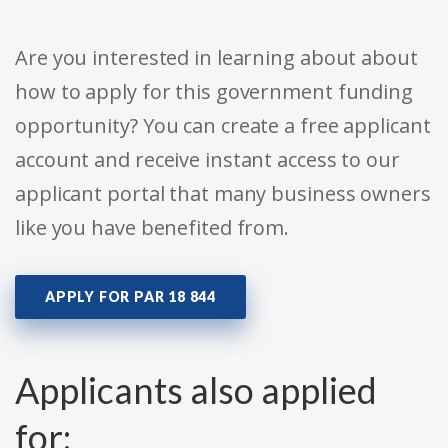
Are you interested in learning about about
how to apply for this government funding
opportunity? You can create a free applicant
account and receive instant access to our
applicant portal that many business owners
like you have benefited from.
APPLY FOR PAR 18 844
Applicants also applied
for: