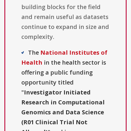
building blocks for the field
and remain useful as datasets
continue to expand in size and
complexity.
The
National Institutes of
Health
in the health sector is
offering a public funding
opportunity titled
"
Investigator Initiated
Research in Computational
Genomics and Data Science
(R01 Clinical Trial Not