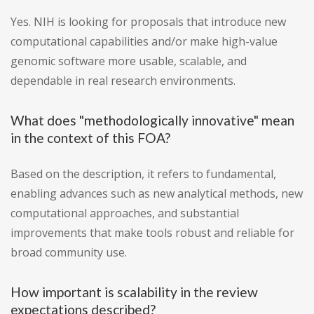
Yes. NIH is looking for proposals that introduce new
computational capabilities and/or make high-value
genomic software more usable, scalable, and
dependable in real research environments.
What does "methodologically innovative" mean
in the context of this FOA?
Based on the description, it refers to fundamental,
enabling advances such as new analytical methods, new
computational approaches, and substantial
improvements that make tools robust and reliable for
broad community use.
How important is scalability in the review
expectations described?