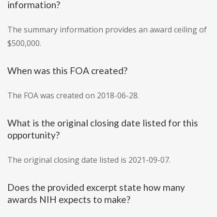
information?
The summary information provides an award ceiling of
$500,000.
When was this FOA created?
The FOA was created on 2018-06-28.
What is the original closing date listed for this
opportunity?
The original closing date listed is 2021-09-07.
Does the provided excerpt state how many
awards NIH expects to make?