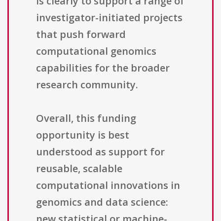
is clearly to support a range of
investigator-initiated projects
that push forward
computational genomics
capabilities for the broader
research community.
Overall, this funding
opportunity is best
understood as support for
reusable, scalable
computational innovations in
genomics and data science:
new statistical or machine-