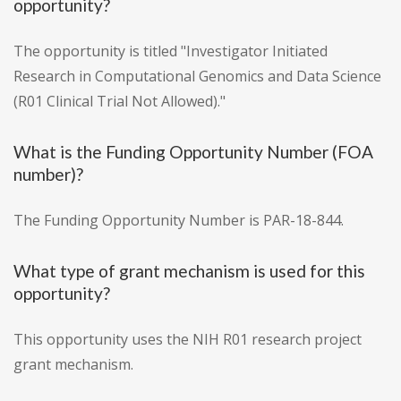
opportunity?
The opportunity is titled "Investigator Initiated
Research in Computational Genomics and Data Science
(R01 Clinical Trial Not Allowed)."
What is the Funding Opportunity Number (FOA
number)?
The Funding Opportunity Number is PAR-18-844.
What type of grant mechanism is used for this
opportunity?
This opportunity uses the NIH R01 research project
grant mechanism.