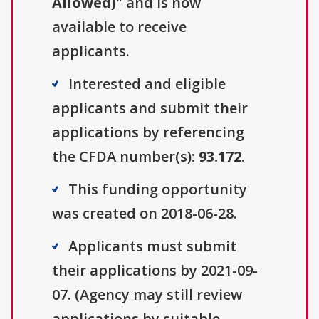
Allowed)
" and is now
available to receive
applicants.
Interested and eligible
applicants and submit their
applications by referencing
the CFDA number(s):
93.172
.
This funding opportunity
was created on 2018-06-28.
Applicants must submit
their applications by 2021-09-
07. (Agency may still review
applications by suitable