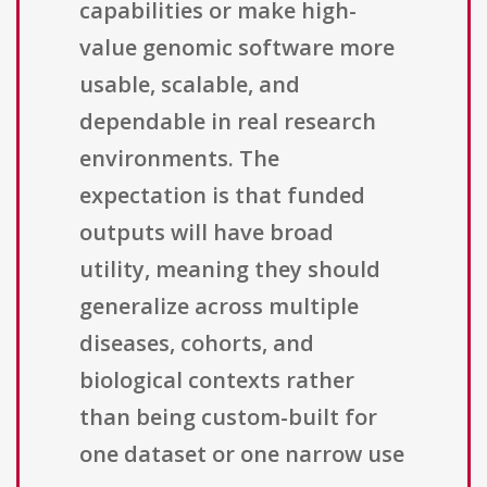
capabilities or make high-
value genomic software more
usable, scalable, and
dependable in real research
environments. The
expectation is that funded
outputs will have broad
utility, meaning they should
generalize across multiple
diseases, cohorts, and
biological contexts rather
than being custom-built for
one dataset or one narrow use