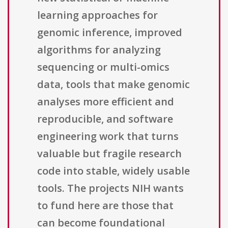
learning approaches for
genomic inference, improved
algorithms for analyzing
sequencing or multi-omics
data, tools that make genomic
analyses more efficient and
reproducible, and software
engineering work that turns
valuable but fragile research
code into stable, widely usable
tools. The projects NIH wants
to fund here are those that
can become foundational