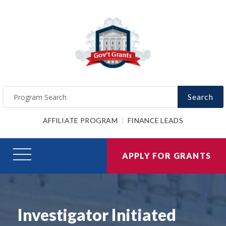
Search
AFFILIATE PROGRAM
FINANCE LEADS
APPLY FOR GRANTS
Investigator Initiated