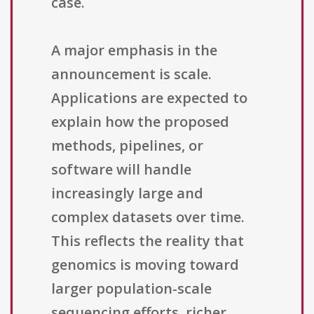
case.
A major emphasis in the
announcement is scale.
Applications are expected to
explain how the proposed
methods, pipelines, or
software will handle
increasingly large and
complex datasets over time.
This reflects the reality that
genomics is moving toward
larger population-scale
sequencing efforts, richer