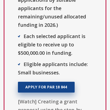
applicants for the
remaining/unused allocated
funding in 2026.)
Each selected applicant is
eligible to receive up to
$500,000.00 in funding.
Eligible applicants include:
Small businesses.
APPLY FOR PAR 18 844
[Watch] Creating a grant
proposal using the step-by-