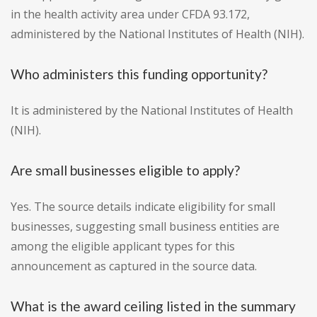
in the health activity area under CFDA 93.172,
administered by the National Institutes of Health (NIH).
Who administers this funding opportunity?
It is administered by the National Institutes of Health
(NIH).
Are small businesses eligible to apply?
Yes. The source details indicate eligibility for small
businesses, suggesting small business entities are
among the eligible applicant types for this
announcement as captured in the source data.
What is the award ceiling listed in the summary