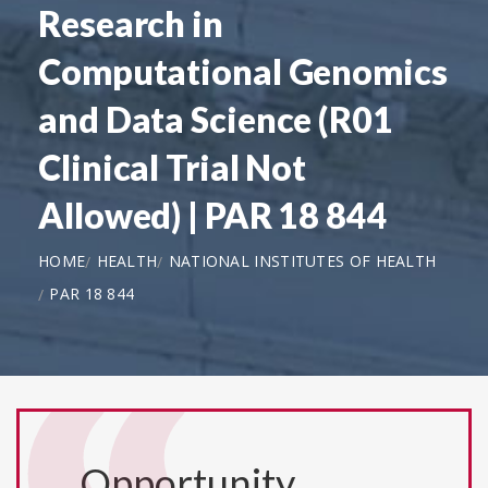
Research in
Computational Genomics
and Data Science (R01
Clinical Trial Not
Allowed) | PAR 18 844
HOME
HEALTH
NATIONAL INSTITUTES OF HEALTH
PAR 18 844
Opportunity