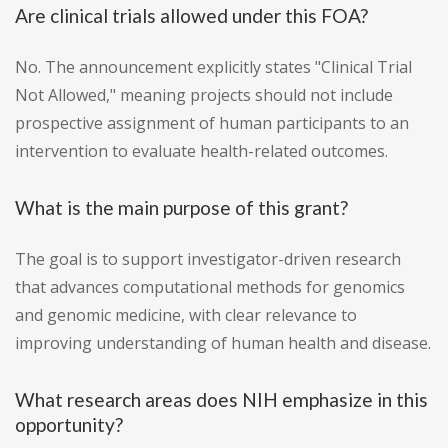
Are clinical trials allowed under this FOA?
No. The announcement explicitly states "Clinical Trial
Not Allowed," meaning projects should not include
prospective assignment of human participants to an
intervention to evaluate health-related outcomes.
What is the main purpose of this grant?
The goal is to support investigator-driven research
that advances computational methods for genomics
and genomic medicine, with clear relevance to
improving understanding of human health and disease.
What research areas does NIH emphasize in this
opportunity?