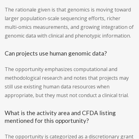
The rationale given is that genomics is moving toward
larger population-scale sequencing efforts, richer
multi-omics measurements, and growing integration of
genomic data with clinical and phenotypic information.
Can projects use human genomic data?
The opportunity emphasizes computational and
methodological research and notes that projects may
still use existing human data resources when
appropriate, but they must not conduct a clinical trial.
What is the activity area and CFDA listing
mentioned for this opportunity?
The opportunity is categorized as a discretionary grant