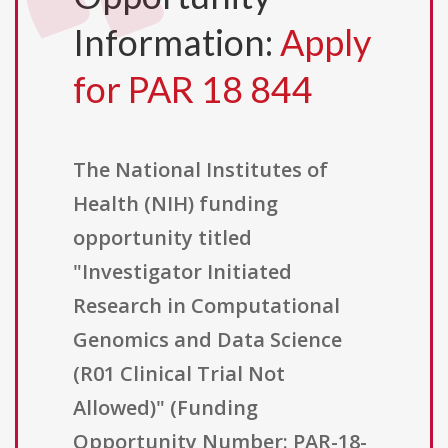
Information:
Apply
for PAR 18 844
The National Institutes of
Health (NIH) funding
opportunity titled
"Investigator Initiated
Research in Computational
Genomics and Data Science
(R01 Clinical Trial Not
Allowed)" (Funding
Opportunity Number: PAR-18-