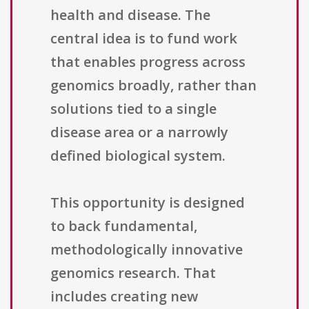
health and disease. The
central idea is to fund work
that enables progress across
genomics broadly, rather than
solutions tied to a single
disease area or a narrowly
defined biological system.
This opportunity is designed
to back fundamental,
methodologically innovative
genomics research. That
includes creating new