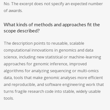
No. The excerpt does not specify an expected number
of awards.
What kinds of methods and approaches fit the
scope described?
The description points to reusable, scalable
computational innovations in genomics and data
science, including new statistical or machine-learning
approaches for genomic inference, improved
algorithms for analyzing sequencing or multi-omics
data, tools that make genomic analyses more efficient
and reproducible, and software engineering work that
turns fragile research code into stable, widely usable
tools.