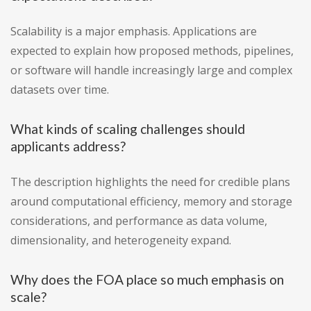
Scalability is a major emphasis. Applications are
expected to explain how proposed methods, pipelines,
or software will handle increasingly large and complex
datasets over time.
What kinds of scaling challenges should
applicants address?
The description highlights the need for credible plans
around computational efficiency, memory and storage
considerations, and performance as data volume,
dimensionality, and heterogeneity expand.
Why does the FOA place so much emphasis on
scale?