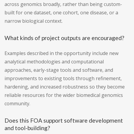
across genomics broadly, rather than being custom-
built for one dataset, one cohort, one disease, or a
narrow biological context.
What kinds of project outputs are encouraged?
Examples described in the opportunity include new
analytical methodologies and computational
approaches, early-stage tools and software, and
improvements to existing tools through refinement,
hardening, and increased robustness so they become
reliable resources for the wider biomedical genomics
community.
Does this FOA support software development
and tool-building?