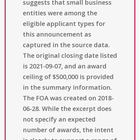
suggests that small business
entities were among the
eligible applicant types for
this announcement as
captured in the source data.
The original closing date listed
is 2021-09-07, and an award
ceiling of $500,000 is provided
in the summary information.
The FOA was created on 2018-
06-28. While the excerpt does
not specify an expected
number of awards, the intent