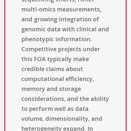
multi-omics measurements,
and growing integration of
genomic data with clinical and
phenotypic information.
Competitive projects under
this FOA typically make
credible claims about
computational efficiency,
memory and storage
considerations, and the ability
to perform well as data
volume, dimensionality, and
heterogeneity expand. In