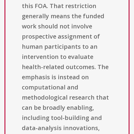
this FOA. That restriction
generally means the funded
work should not involve
prospective assignment of
human participants to an
intervention to evaluate
health-related outcomes. The
emphasis is instead on
computational and
methodological research that
can be broadly enabling,
including tool-building and
data-analysis innovations,