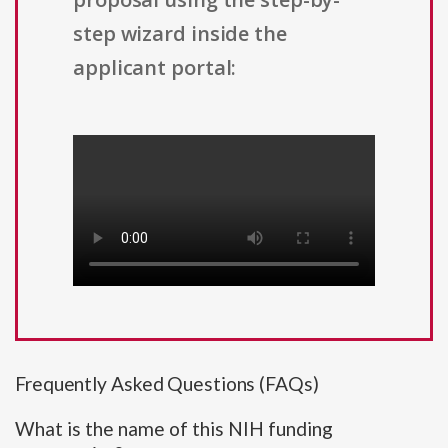
step wizard inside the
applicant portal:
Frequently Asked Questions (FAQs)
What is the name of this NIH funding