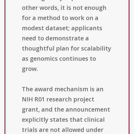
other words, it is not enough
for a method to work on a
modest dataset; applicants
need to demonstrate a
thoughtful plan for scalability
as genomics continues to
grow.
The award mechanism is an
NIH R01 research project
grant, and the announcement
explicitly states that clinical
trials are not allowed under