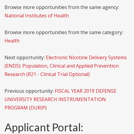
Browse more opportunities from the same agency:
National Institutes of Health
Browse more opportunities from the same category:
Health
Next opportunity:
Electronic Nicotine Delivery Systems
(ENDS): Population, Clinical and Applied Prevention
Research (R21 - Clinical Trial Optional)
Previous opportunity:
FISCAL YEAR 2019 DEFENSE
UNIVERSITY RESEARCH INSTRUMENTATION
PROGRAM (DURIP)
Applicant Portal: