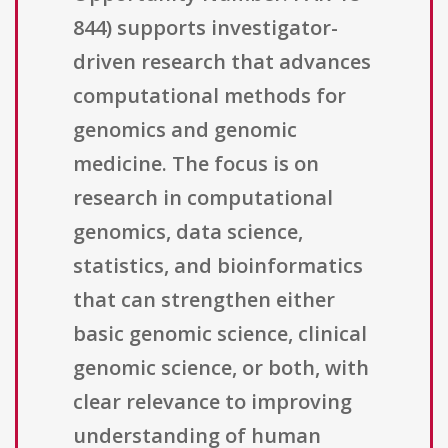
844) supports investigator-
driven research that advances
computational methods for
genomics and genomic
medicine. The focus is on
research in computational
genomics, data science,
statistics, and bioinformatics
that can strengthen either
basic genomic science, clinical
genomic science, or both, with
clear relevance to improving
understanding of human