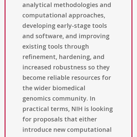
analytical methodologies and
computational approaches,
developing early-stage tools
and software, and improving
existing tools through
refinement, hardening, and
increased robustness so they
become reliable resources for
the wider biomedical
genomics community. In
practical terms, NIH is looking
for proposals that either
introduce new computational