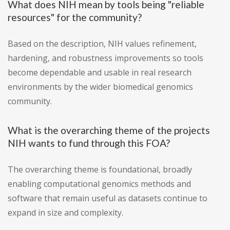
What does NIH mean by tools being "reliable
resources" for the community?
Based on the description, NIH values refinement,
hardening, and robustness improvements so tools
become dependable and usable in real research
environments by the wider biomedical genomics
community.
What is the overarching theme of the projects
NIH wants to fund through this FOA?
The overarching theme is foundational, broadly
enabling computational genomics methods and
software that remain useful as datasets continue to
expand in size and complexity.