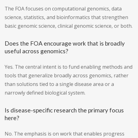
The FOA focuses on computational genomics, data
science, statistics, and bioinformatics that strengthen
basic genomic science, clinical genomic science, or both.
Does the FOA encourage work that is broadly
useful across genomics?
Yes. The central intent is to fund enabling methods and
tools that generalize broadly across genomics, rather
than solutions tied to a single disease area or a
narrowly defined biological system.
Is disease-specific research the primary focus
here?
No. The emphasis is on work that enables progress