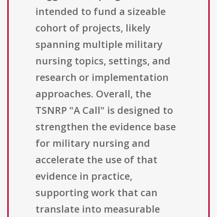
intended to fund a sizeable
cohort of projects, likely
spanning multiple military
nursing topics, settings, and
research or implementation
approaches. Overall, the
TSNRP "A Call" is designed to
strengthen the evidence base
for military nursing and
accelerate the use of that
evidence in practice,
supporting work that can
translate into measurable