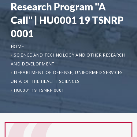
Research Program "A
Call" | HU0001 19 TSNRP
0001
HOME
SCIENCE AND TECHNOLOGY AND OTHER RESEARCH
AND DEVELOPMENT
DEPARTMENT OF DEFENSE, UNIFORMED SERVICES
UNIV. OF THE HEALTH SCIENCES
HU0001 19 TSNRP 0001