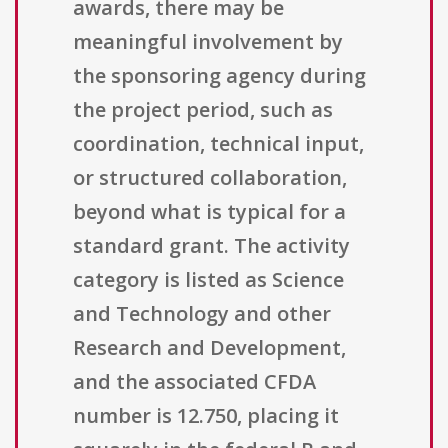
awards, there may be
meaningful involvement by
the sponsoring agency during
the project period, such as
coordination, technical input,
or structured collaboration,
beyond what is typical for a
standard grant. The activity
category is listed as Science
and Technology and other
Research and Development,
and the associated CFDA
number is 12.750, placing it