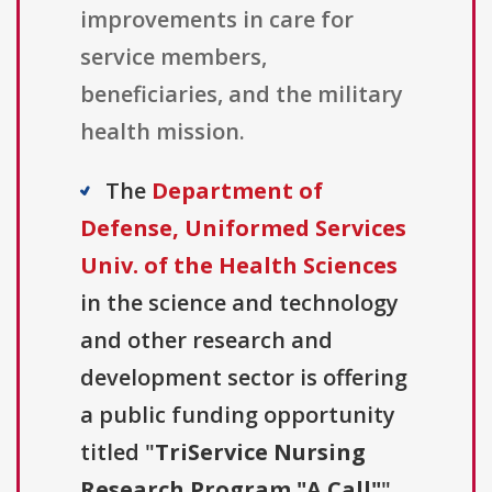
improvements in care for
service members,
beneficiaries, and the military
health mission.
The
Department of
Defense, Uniformed Services
Univ. of the Health Sciences
in the science and technology
and other research and
development sector is offering
a public funding opportunity
titled "
TriService Nursing
Research Program "A Call"
"