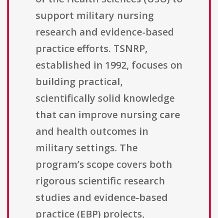
support military nursing
research and evidence-based
practice efforts. TSNRP,
established in 1992, focuses on
building practical,
scientifically solid knowledge
that can improve nursing care
and health outcomes in
military settings. The
program’s scope covers both
rigorous scientific research
studies and evidence-based
practice (EBP) projects,