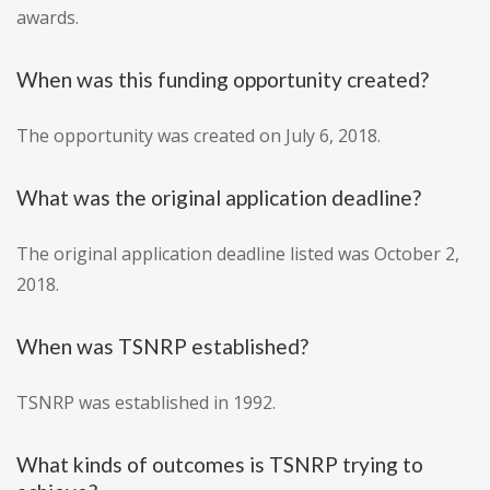
awards.
When was this funding opportunity created?
The opportunity was created on July 6, 2018.
What was the original application deadline?
The original application deadline listed was October 2,
2018.
When was TSNRP established?
TSNRP was established in 1992.
What kinds of outcomes is TSNRP trying to