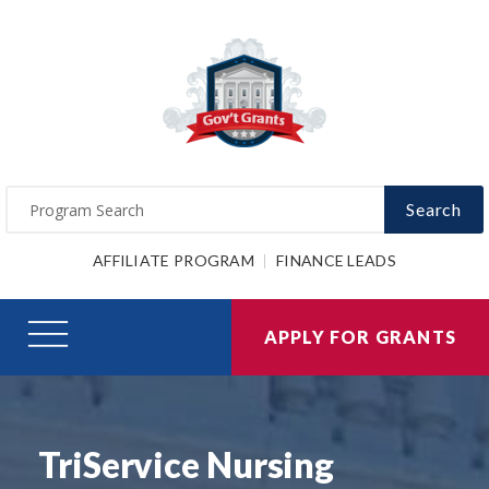
Search
AFFILIATE PROGRAM
FINANCE LEADS
APPLY FOR GRANTS
TriService Nursing