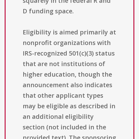
squarely in the federal R and
D funding space.
Eligibility is aimed primarily at
nonprofit organizations with
IRS-recognized 501(c)(3) status
that are not institutions of
higher education, though the
announcement also indicates
that other applicant types
may be eligible as described in
an additional eligibility
section (not included in the
provided text). The sponsoring