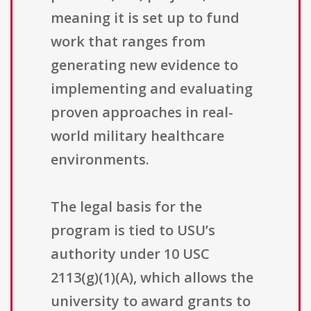
meaning it is set up to fund
work that ranges from
generating new evidence to
implementing and evaluating
proven approaches in real-
world military healthcare
environments.
The legal basis for the
program is tied to USU’s
authority under 10 USC
2113(g)(1)(A), which allows the
university to award grants to