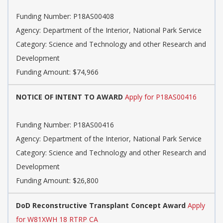
Funding Number: P18AS00408
Agency: Department of the Interior, National Park Service
Category: Science and Technology and other Research and
Development
Funding Amount: $74,966
NOTICE OF INTENT TO AWARD
Apply for P18AS00416
Funding Number: P18AS00416
Agency: Department of the Interior, National Park Service
Category: Science and Technology and other Research and
Development
Funding Amount: $26,800
DoD Reconstructive Transplant Concept Award
Apply
for W81XWH 18 RTRP CA