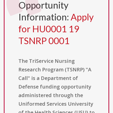
Opportunity
Information:
Apply
for HU0001 19
TSNRP 0001
The TriService Nursing
Research Program (TSNRP) "A
Call" is a Department of
Defense funding opportunity
administered through the
Uniformed Services University
of the Health Sciences (USU) to