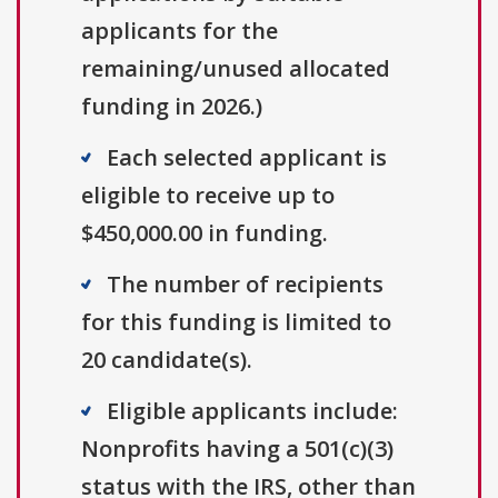
applicants for the
remaining/unused allocated
funding in 2026.)
Each selected applicant is
eligible to receive up to
$450,000.00 in funding.
The number of recipients
for this funding is limited to
20 candidate(s).
Eligible applicants include:
Nonprofits having a 501(c)(3)
status with the IRS, other than