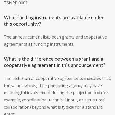
TSNRP 0001.
What funding instruments are available under
this opportunity?
The announcement lists both grants and cooperative
agreements as funding instruments.
What is the difference between a grant and a
cooperative agreement in this announcement?
The inclusion of cooperative agreements indicates that,
for some awards, the sponsoring agency may have
meaningful involvement during the project period (for
example, coordination, technical input, or structured
collaboration) beyond what is typical for a standard
grant.