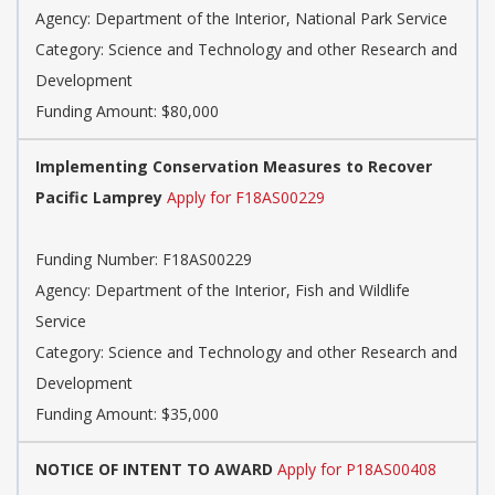
Agency: Department of the Interior, National Park Service
Category: Science and Technology and other Research and
Development
Funding Amount: $80,000
Implementing Conservation Measures to Recover
Pacific Lamprey
Apply for F18AS00229
Funding Number: F18AS00229
Agency: Department of the Interior, Fish and Wildlife
Service
Category: Science and Technology and other Research and
Development
Funding Amount: $35,000
NOTICE OF INTENT TO AWARD
Apply for P18AS00408