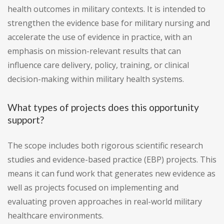
health outcomes in military contexts. It is intended to
strengthen the evidence base for military nursing and
accelerate the use of evidence in practice, with an
emphasis on mission-relevant results that can
influence care delivery, policy, training, or clinical
decision-making within military health systems.
What types of projects does this opportunity
support?
The scope includes both rigorous scientific research
studies and evidence-based practice (EBP) projects. This
means it can fund work that generates new evidence as
well as projects focused on implementing and
evaluating proven approaches in real-world military
healthcare environments.