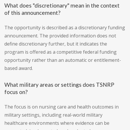
What does "discretionary" mean in the context
of this announcement?
The opportunity is described as a discretionary funding
announcement. The provided information does not
define discretionary further, but it indicates the
program is offered as a competitive federal funding
opportunity rather than an automatic or entitlement-
based award.
What military areas or settings does TSNRP
focus on?
The focus is on nursing care and health outcomes in
military settings, including real-world military
healthcare environments where evidence can be