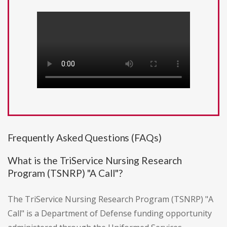
Frequently Asked Questions (FAQs)
What is the TriService Nursing Research
Program (TSNRP) "A Call"?
The TriService Nursing Research Program (TSNRP) "A
Call" is a Department of Defense funding opportunity