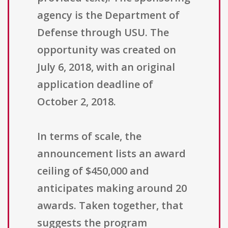
agency is the Department of
Defense through USU. The
opportunity was created on
July 6, 2018, with an original
application deadline of
October 2, 2018.
In terms of scale, the
announcement lists an award
ceiling of $450,000 and
anticipates making around 20
awards. Taken together, that
suggests the program