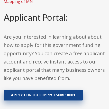
Mapping of MN
Applicant Portal:
Are you interested in learning about about
how to apply for this government funding
opportunity? You can create a free applicant
account and receive instant access to our
applicant portal that many business owners
like you have benefited from.
APPLY FOR HU0001 19 TSNRP 0001