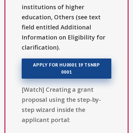
institutions of higher
education, Others (see text
field entitled Additional
Information on Eligibility for
clarification).
APPLY FOR HU0001 19 TSNRP
0001
[Watch] Creating a grant
proposal using the step-by-
step wizard inside the
applicant portal: