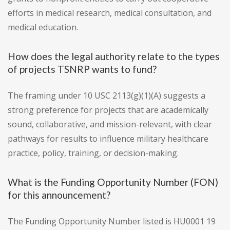
efforts in medical research, medical consultation, and
medical education.
How does the legal authority relate to the types
of projects TSNRP wants to fund?
The framing under 10 USC 2113(g)(1)(A) suggests a
strong preference for projects that are academically
sound, collaborative, and mission-relevant, with clear
pathways for results to influence military healthcare
practice, policy, training, or decision-making.
What is the Funding Opportunity Number (FON)
for this announcement?
The Funding Opportunity Number listed is HU0001 19