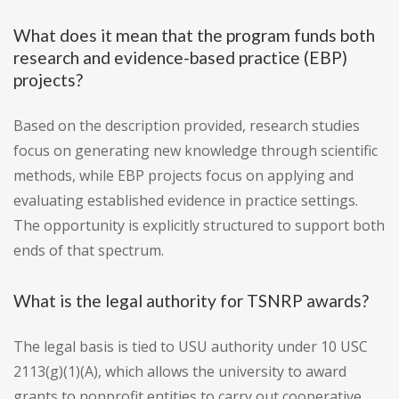
What does it mean that the program funds both
research and evidence-based practice (EBP)
projects?
Based on the description provided, research studies
focus on generating new knowledge through scientific
methods, while EBP projects focus on applying and
evaluating established evidence in practice settings.
The opportunity is explicitly structured to support both
ends of that spectrum.
What is the legal authority for TSNRP awards?
The legal basis is tied to USU authority under 10 USC
2113(g)(1)(A), which allows the university to award
grants to nonprofit entities to carry out cooperative