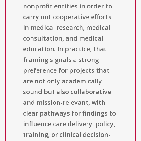
nonprofit entities in order to
carry out cooperative efforts
in medical research, medical
consultation, and medical
education. In practice, that
framing signals a strong
preference for projects that
are not only academically
sound but also collaborative
and mission-relevant, with
clear pathways for findings to
influence care delivery, policy,
training, or clinical decision-