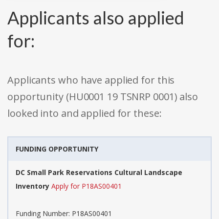
Applicants also applied
for:
Applicants who have applied for this
opportunity (HU0001 19 TSNRP 0001) also
looked into and applied for these:
FUNDING OPPORTUNITY
DC Small Park Reservations Cultural Landscape
Inventory
Apply for P18AS00401
Funding Number: P18AS00401