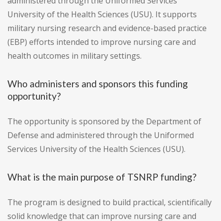
administered through the Uniformed Services
University of the Health Sciences (USU). It supports
military nursing research and evidence-based practice
(EBP) efforts intended to improve nursing care and
health outcomes in military settings.
Who administers and sponsors this funding
opportunity?
The opportunity is sponsored by the Department of
Defense and administered through the Uniformed
Services University of the Health Sciences (USU).
What is the main purpose of TSNRP funding?
The program is designed to build practical, scientifically
solid knowledge that can improve nursing care and