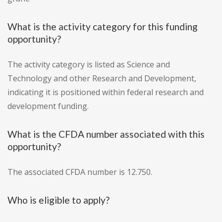
What is the activity category for this funding
opportunity?
The activity category is listed as Science and
Technology and other Research and Development,
indicating it is positioned within federal research and
development funding.
What is the CFDA number associated with this
opportunity?
The associated CFDA number is 12.750.
Who is eligible to apply?