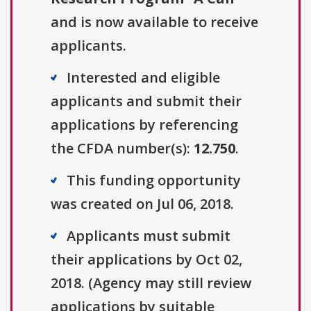
and is now available to receive
applicants.
Interested and eligible
applicants and submit their
applications by referencing
the CFDA number(s):
12.750
.
This funding opportunity
was created on Jul 06, 2018.
Applicants must submit
their applications by Oct 02,
2018. (Agency may still review
applications by suitable