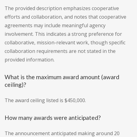
The provided description emphasizes cooperative
efforts and collaboration, and notes that cooperative
agreements may include meaningful agency
involvement. This indicates a strong preference for
collaborative, mission-relevant work, though specific
collaboration requirements are not stated in the
provided information.
What is the maximum award amount (award
ceiling)?
The award ceiling listed is $450,000.
How many awards were anticipated?
The announcement anticipated making around 20