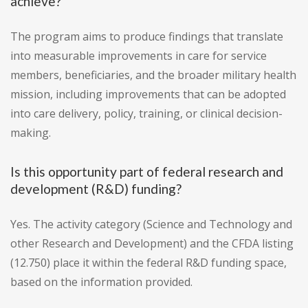
achieve?
The program aims to produce findings that translate
into measurable improvements in care for service
members, beneficiaries, and the broader military health
mission, including improvements that can be adopted
into care delivery, policy, training, or clinical decision-
making.
Is this opportunity part of federal research and
development (R&D) funding?
Yes. The activity category (Science and Technology and
other Research and Development) and the CFDA listing
(12.750) place it within the federal R&D funding space,
based on the information provided.