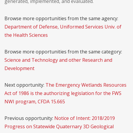
generated, implemented, and evaluated.
Browse more opportunities from the same agency:
Department of Defense, Uniformed Services Univ. of
the Health Sciences
Browse more opportunities from the same category:
Science and Technology and other Research and
Development
Next opportunity:
The Emergency Wetlands Resources
Act of 1986 is the authorizing legislation for the FWS
NWI program, CFDA 15.665
Previous opportunity:
Notice of Intent: 2018/2019
Progress on Statewide Quaternary 3D Geological