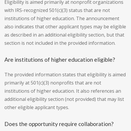
Eligibility is aimed primarily at nonprofit organizations
with IRS-recognized 501(c)(3) status that are not
institutions of higher education. The announcement
also indicates that other applicant types may be eligible
as described in an additional eligibility section, but that
section is not included in the provided information.
Are institutions of higher education eligible?
The provided information states that eligibility is aimed
primarily at 501(c)(3) nonprofits that are not
institutions of higher education. It also references an
additional eligibility section (not provided) that may list
other eligible applicant types.
Does the opportunity require collaboration?