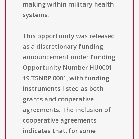
making within military health
systems.
This opportunity was released
as a discretionary funding
announcement under Funding
Opportunity Number HU0001
19 TSNRP 0001, with funding
instruments listed as both
grants and cooperative
agreements. The inclusion of
cooperative agreements
indicates that, for some