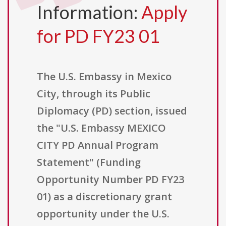
Information:
Apply
for PD FY23 01
The U.S. Embassy in Mexico
City, through its Public
Diplomacy (PD) section, issued
the "U.S. Embassy MEXICO
CITY PD Annual Program
Statement" (Funding
Opportunity Number PD FY23
01) as a discretionary grant
opportunity under the U.S.