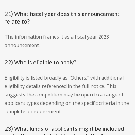
21) What fiscal year does this announcement
relate to?
The information frames it as a fiscal year 2023
announcement.
22) Who is eligible to apply?
Eligibility is listed broadly as "Others," with additional
eligibility details referenced in the full notice. This
suggests the competition may be open to a range of
applicant types depending on the specific criteria in the
complete announcement.
23) What kinds of applicants might be included