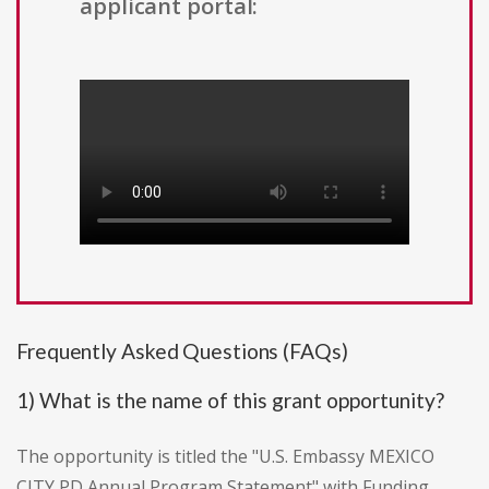
applicant portal:
Frequently Asked Questions (FAQs)
1) What is the name of this grant opportunity?
The opportunity is titled the "U.S. Embassy MEXICO
CITY PD Annual Program Statement" with Funding