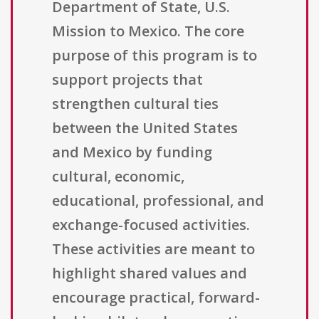
Department of State, U.S.
Mission to Mexico. The core
purpose of this program is to
support projects that
strengthen cultural ties
between the United States
and Mexico by funding
cultural, economic,
educational, professional, and
exchange-focused activities.
These activities are meant to
highlight shared values and
encourage practical, forward-