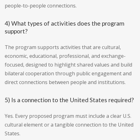
people-to-people connections.
4) What types of activities does the program
support?
The program supports activities that are cultural,
economic, educational, professional, and exchange-
focused, designed to highlight shared values and build
bilateral cooperation through public engagement and
direct connections between people and institutions.
5) Is a connection to the United States required?
Yes. Every proposed program must include a clear U.S.
cultural element or a tangible connection to the United
States.