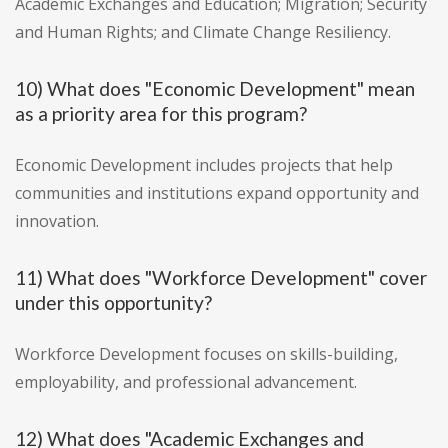
Academic Exchanges and Education; Migration; Security
and Human Rights; and Climate Change Resiliency.
10) What does "Economic Development" mean
as a priority area for this program?
Economic Development includes projects that help
communities and institutions expand opportunity and
innovation.
11) What does "Workforce Development" cover
under this opportunity?
Workforce Development focuses on skills-building,
employability, and professional advancement.
12) What does "Academic Exchanges and