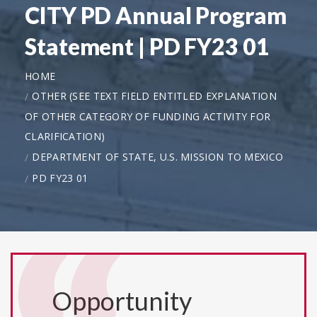
CITY PD Annual Program
Statement | PD FY23 01
HOME
OTHER (SEE TEXT FIELD ENTITLED EXPLANATION
OF OTHER CATEGORY OF FUNDING ACTIVITY FOR
CLARIFICATION)
DEPARTMENT OF STATE, U.S. MISSION TO MEXICO
PD FY23 01
Opportunity