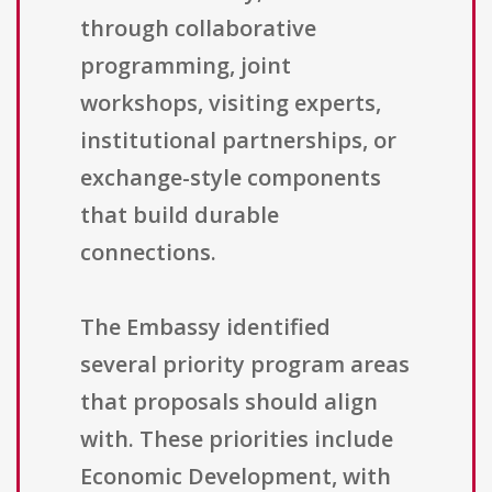
through collaborative
programming, joint
workshops, visiting experts,
institutional partnerships, or
exchange-style components
that build durable
connections.
The Embassy identified
several priority program areas
that proposals should align
with. These priorities include
Economic Development, with