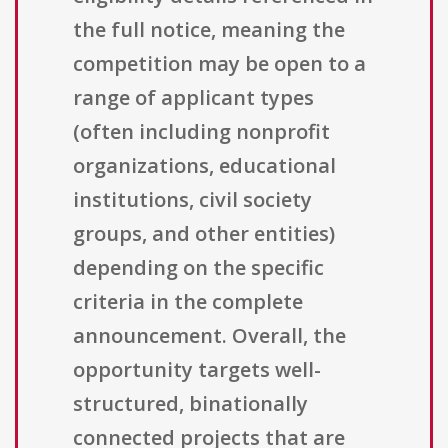
the full notice, meaning the
competition may be open to a
range of applicant types
(often including nonprofit
organizations, educational
institutions, civil society
groups, and other entities)
depending on the specific
criteria in the complete
announcement. Overall, the
opportunity targets well-
structured, binationally
connected projects that are