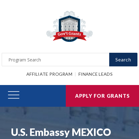
Search
AFFILIATE PROGRAM
FINANCE LEADS
APPLY FOR GRANTS
U.S. Embassy MEXICO