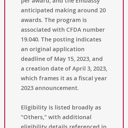
per award, and the Embassy
anticipated making around 20
awards. The program is
associated with CFDA number
19.040. The posting indicates
an original application
deadline of May 15, 2023, and
a creation date of April 3, 2023,
which frames it as a fiscal year
2023 announcement.
Eligibility is listed broadly as
"Others," with additional
eligibility details referenced in