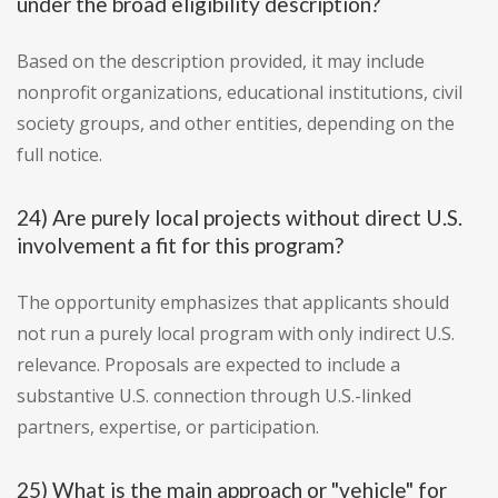
under the broad eligibility description?
Based on the description provided, it may include
nonprofit organizations, educational institutions, civil
society groups, and other entities, depending on the
full notice.
24) Are purely local projects without direct U.S.
involvement a fit for this program?
The opportunity emphasizes that applicants should
not run a purely local program with only indirect U.S.
relevance. Proposals are expected to include a
substantive U.S. connection through U.S.-linked
partners, expertise, or participation.
25) What is the main approach or "vehicle" for