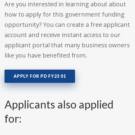
Are you interested in learning about about
how to apply for this government funding
opportunity? You can create a free applicant
account and receive instant access to our
applicant portal that many business owners
like you have benefited from.
APPLY FOR PD FY23 01
Applicants also applied
for: