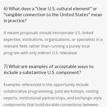
6) What does a "clear U.S. cultural element" or
"tangible connection to the United States" mean
in practice?
It means proposals should incorporate U.S.-linked
expertise, institutions, organizations, or specialists in a
relevant field, rather than running a purely local
program with only indirect U.S. relevance.
7) What are examples of acceptable ways to
include a substantive U.S. component?
Examples referenced in the opportunity include
collaborative programming, joint workshops, visiting
experts, institutional partnerships, and exchange-style
components that build durable connections between