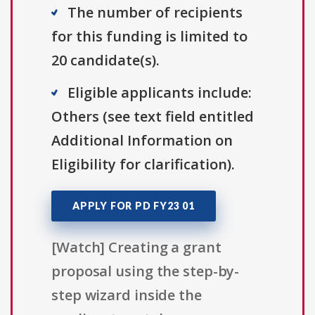
The number of recipients
for this funding is limited to
20 candidate(s).
Eligible applicants include:
Others (see text field entitled
Additional Information on
Eligibility for clarification).
APPLY FOR PD FY23 01
[Watch] Creating a grant
proposal using the step-by-
step wizard inside the