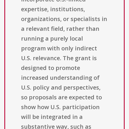
expertise, institutions,
organizations, or specialists in
a relevant field, rather than
running a purely local
program with only indirect
U.S. relevance. The grant is
designed to promote
increased understanding of
U.S. policy and perspectives,
so proposals are expected to
show how U.S. participation
will be integrated in a
substantive way, such as