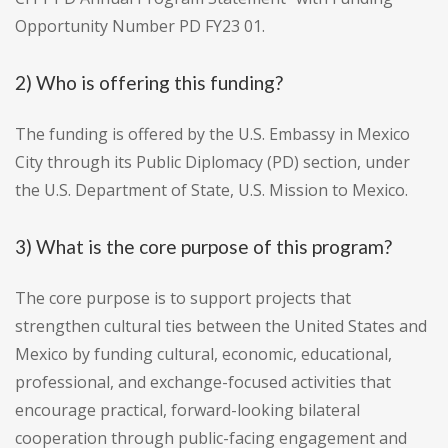
Opportunity Number PD FY23 01.
2) Who is offering this funding?
The funding is offered by the U.S. Embassy in Mexico
City through its Public Diplomacy (PD) section, under
the U.S. Department of State, U.S. Mission to Mexico.
3) What is the core purpose of this program?
The core purpose is to support projects that
strengthen cultural ties between the United States and
Mexico by funding cultural, economic, educational,
professional, and exchange-focused activities that
encourage practical, forward-looking bilateral
cooperation through public-facing engagement and