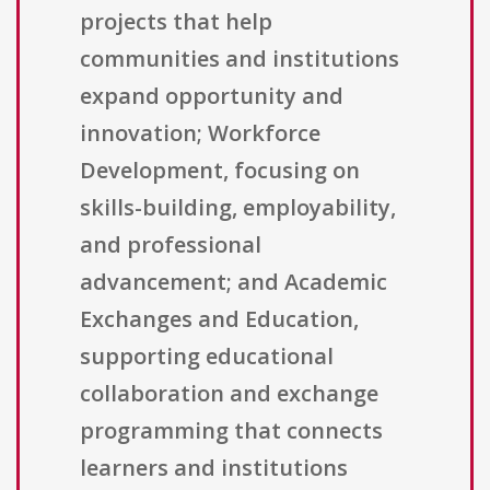
projects that help
communities and institutions
expand opportunity and
innovation; Workforce
Development, focusing on
skills-building, employability,
and professional
advancement; and Academic
Exchanges and Education,
supporting educational
collaboration and exchange
programming that connects
learners and institutions