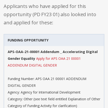
Applicants who have applied for this
opportunity (PD FY23 01) also looked into
and applied for these:
FUNDING OPPORTUNITY
APS-OAA-21-00001 Addendum _ Accelerating Digital
Gender Equality
Apply for APS OAA 21 00001
ADDENDUM DIGITAL GENDER
Funding Number: APS OAA 21 00001 ADDENDUM
DIGITAL GENDER
Agency: Agency for International Development
Category: Other (see text field entitled Explanation of Other
Category of Funding Activity for clarification)