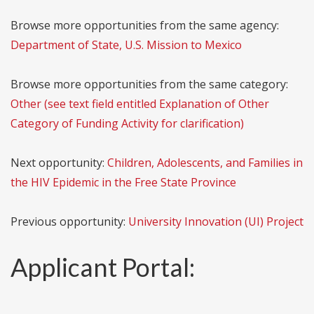
Browse more opportunities from the same agency:
Department of State, U.S. Mission to Mexico
Browse more opportunities from the same category:
Other (see text field entitled Explanation of Other
Category of Funding Activity for clarification)
Next opportunity:
Children, Adolescents, and Families in
the HIV Epidemic in the Free State Province
Previous opportunity:
University Innovation (UI) Project
Applicant Portal: