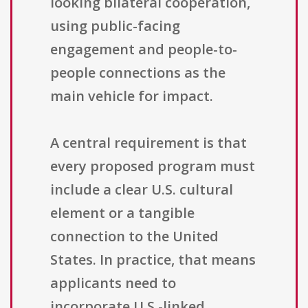
looking bilateral cooperation,
using public-facing
engagement and people-to-
people connections as the
main vehicle for impact.
A central requirement is that
every proposed program must
include a clear U.S. cultural
element or a tangible
connection to the United
States. In practice, that means
applicants need to
incorporate U.S.-linked