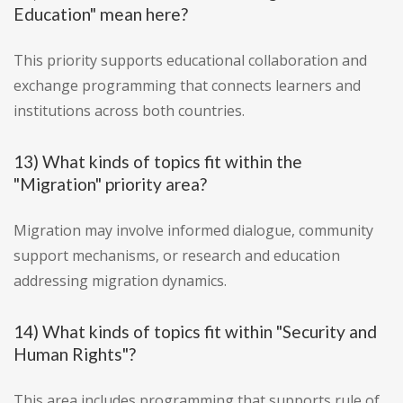
Education" mean here?
This priority supports educational collaboration and
exchange programming that connects learners and
institutions across both countries.
13) What kinds of topics fit within the
"Migration" priority area?
Migration may involve informed dialogue, community
support mechanisms, or research and education
addressing migration dynamics.
14) What kinds of topics fit within "Security and
Human Rights"?
This area includes programming that supports rule of