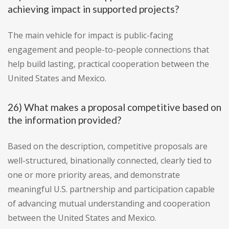
achieving impact in supported projects?
The main vehicle for impact is public-facing
engagement and people-to-people connections that
help build lasting, practical cooperation between the
United States and Mexico.
26) What makes a proposal competitive based on
the information provided?
Based on the description, competitive proposals are
well-structured, binationally connected, clearly tied to
one or more priority areas, and demonstrate
meaningful U.S. partnership and participation capable
of advancing mutual understanding and cooperation
between the United States and Mexico.