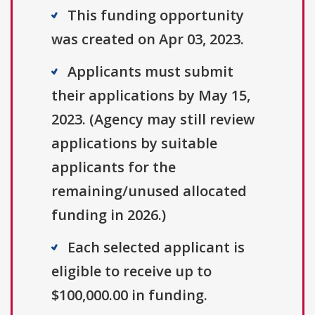
This funding opportunity
was created on Apr 03, 2023.
Applicants must submit
their applications by May 15,
2023. (Agency may still review
applications by suitable
applicants for the
remaining/unused allocated
funding in 2026.)
Each selected applicant is
eligible to receive up to
$100,000.00 in funding.