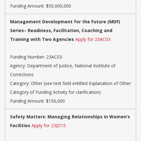
Funding Amount: $50,000,000
Management Development for the Future (MDF)
Series– Readiness, Facilitation, Coaching and
Training with Two Agencies
Apply for 23AC03
Funding Number: 23AC03
Agency: Department of Justice, National Institute of
Corrections
Category: Other (see text field entitled Explanation of Other
Category of Funding Activity for clarification)
Funding Amount: $150,000
Safety Matters: Managing Relationships in Women’s
Facilities
Apply for 23JD15