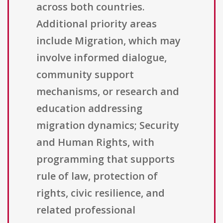
across both countries.
Additional priority areas
include Migration, which may
involve informed dialogue,
community support
mechanisms, or research and
education addressing
migration dynamics; Security
and Human Rights, with
programming that supports
rule of law, protection of
rights, civic resilience, and
related professional