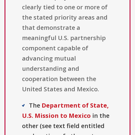
clearly tied to one or more of
the stated priority areas and
that demonstrate a
meaningful U.S. partnership
component capable of
advancing mutual
understanding and
cooperation between the
United States and Mexico.
The
Department of State,
U.S. Mission to Mexico
in the
other (see text field entitled