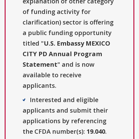
explanation of other category
of funding activity for
clarification) sector is offering
a public funding opportunity
titled "
U.S. Embassy MEXICO
CITY PD Annual Program
Statement
" and is now
available to receive
applicants.
Interested and eligible
applicants and submit their
applications by referencing
the CFDA number(s):
19.040
.