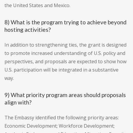
the United States and Mexico.
8) What is the program trying to achieve beyond
hosting activities?
In addition to strengthening ties, the grant is designed
to promote increased understanding of U.S. policy and
perspectives, and proposals are expected to show how
U.S. participation will be integrated in a substantive
way.
9) What priority program areas should proposals
align with?
The Embassy identified the following priority areas:
Economic Development; Workforce Development;