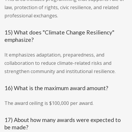
law, protection of rights, civic resilience, and related
professional exchanges.
15) What does "Climate Change Resiliency"
emphasize?
It emphasizes adaptation, preparedness, and
collaboration to reduce climate-related risks and
strengthen community and institutional resilience.
16) What is the maximum award amount?
The award ceiling is $100,000 per award.
17) About how many awards were expected to
be made?