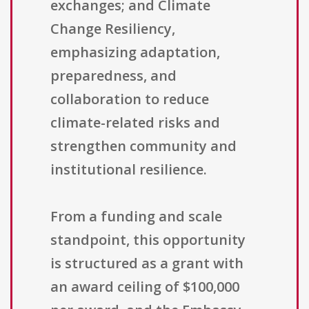
exchanges; and Climate
Change Resiliency,
emphasizing adaptation,
preparedness, and
collaboration to reduce
climate-related risks and
strengthen community and
institutional resilience.
From a funding and scale
standpoint, this opportunity
is structured as a grant with
an award ceiling of $100,000