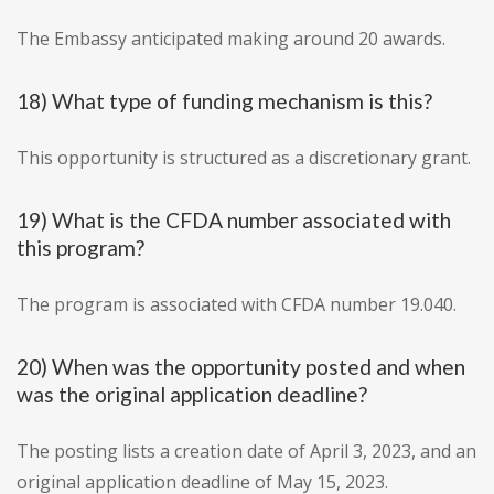
The Embassy anticipated making around 20 awards.
18) What type of funding mechanism is this?
This opportunity is structured as a discretionary grant.
19) What is the CFDA number associated with
this program?
The program is associated with CFDA number 19.040.
20) When was the opportunity posted and when
was the original application deadline?
The posting lists a creation date of April 3, 2023, and an
original application deadline of May 15, 2023.