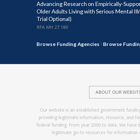
Advancing Research on Empirically-Suppor
Older Adults Living with Serious Mental Ill
Trial Optional)
RFA MH 27 180
·
Browse Funding Agencies
Browse Fundin
ABOUT OUR WEBSIT
Our website is an established government fundin
providing legitimate information, resource, and 
federal funding. From year 2000 to date, We have 
legitimate go-to resources for information