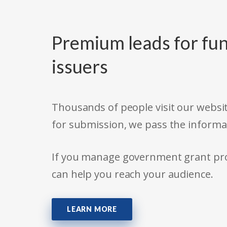
Premium leads for fun
issuers
Thousands of people visit our websit
for submission, we pass the informa
If you manage government grant prog
can help you reach your audience.
LEARN MORE