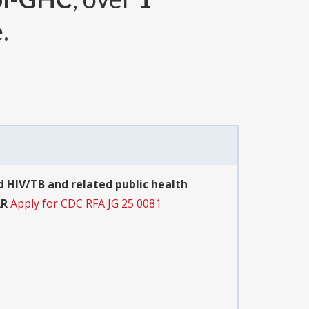
.
 HIV/TB and related public health
AR
Apply for CDC RFA JG 25 0081