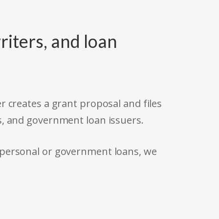
riters, and loan
r creates a grant proposal and files
s, and government loan issuers.
 personal or government loans, we