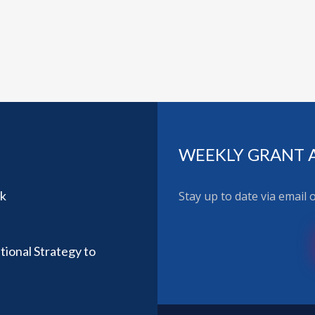
WEEKLY GRANT 
rk
Stay up to date via email
ional Strategy to