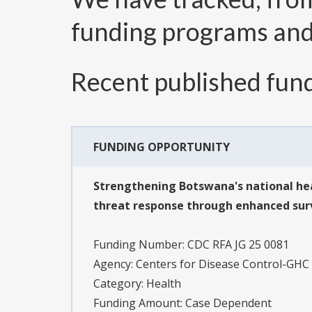
funding programs an
Recent published fund
FUNDING OPPORTUNITY
Strengthening Botswana's national hea
threat response through enhanced surve
Funding Number:
CDC RFA JG 25 0081
Agency:
Centers for Disease Control-GHC
Category:
Health
Funding Amount: Case Dependent