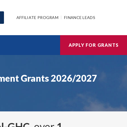
AFFILIATE PROGRAM
FINANCE LEADS
APPLY FOR GRANTS
nment Grants 2026/2027
rol-GHC
, over
1