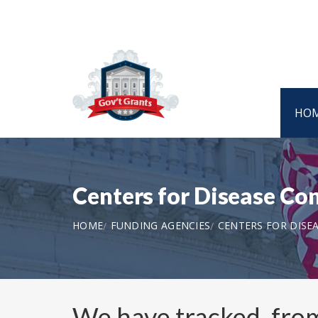
HO
Centers for Disease C
HOME
FUNDING AGENCIES
CENTERS FOR DISE
We have tracked, fr