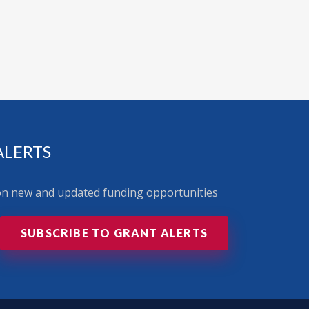
ALERTS
 on new and updated funding opportunities
SUBSCRIBE TO GRANT ALERTS