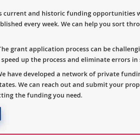
s current and historic funding opportunities 
blished every week. We can help you sort thr
The grant application process can be challengi
o speed up the process and eliminate errors in
We have developed a network of private fundi
States. We can reach out and submit your prop
ting the funding you need.