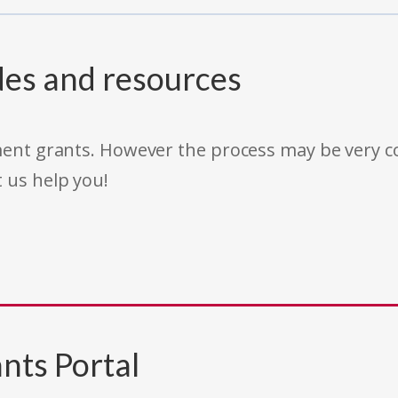
des and resources
rnment grants. However the process may be very
t us help you!
nts Portal