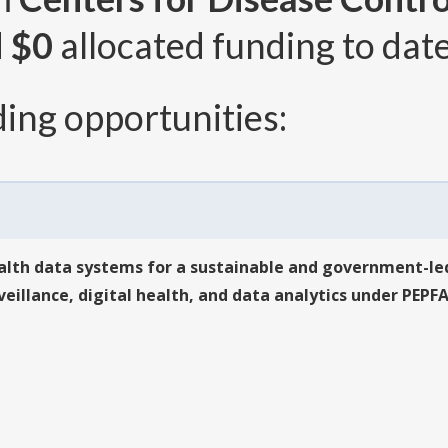
d
$0
allocated funding to date
ing opportunities:
lth data systems for a sustainable and government-led
illance, digital health, and data analytics under PEPF