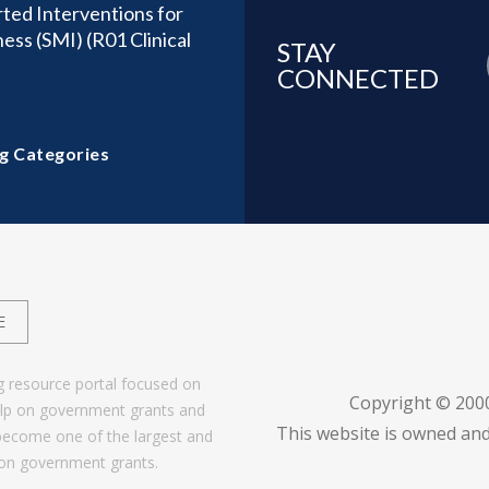
ted Interventions for
ness (SMI) (R01 Clinical
STAY
CONNECTED
g Categories
E
g resource portal focused on
Copyright © 200
help on government grants and
This website is owned and
become one of the largest and
 on government grants.