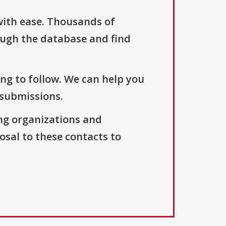
with ease. Thousands of
ough the database and find
ng to follow. We can help you
 submissions.
ng organizations and
osal to these contacts to