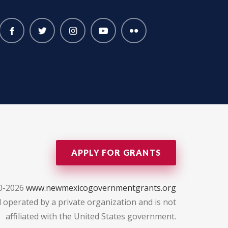
APPLY FOR GRANTS
0-2026
www.newmexicogovernmentgrants.org
 operated by a private organization and is not
affiliated with the United States government.