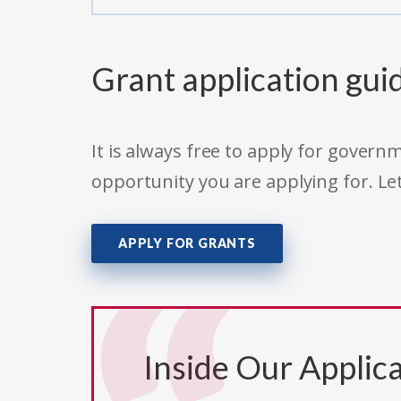
Grant application gui
It is always free to apply for gove
opportunity you are applying for. Le
APPLY FOR GRANTS
Inside Our Applica