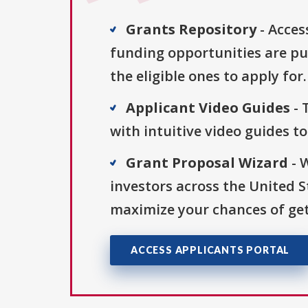
Grants Repository
- Acces
funding opportunities are pu
the eligible ones to apply for.
Applicant Video Guides
- 
with intuitive video guides t
Grant Proposal Wizard
- 
investors across the United 
maximize your chances of get
ACCESS APPLICANTS PORTAL