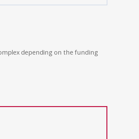
 complex depending on the funding