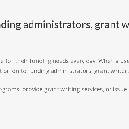
ding administrators, grant w
e for their funding needs every day. When a use
tion on to funding administrators, grant writer
rams, provide grant writing services, or issue