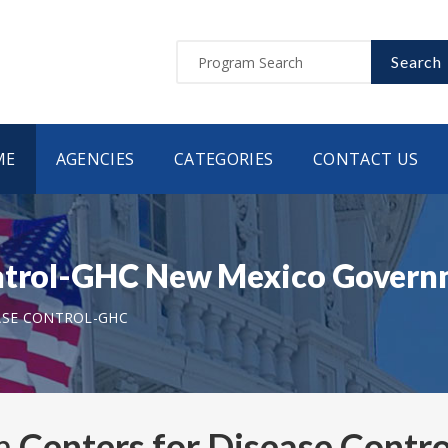
Search
ME
AGENCIES
CATEGORIES
CONTACT US
ontrol-GHC New Mexico Gover
ASE CONTROL-GHC
om
Centers for Disease Cont