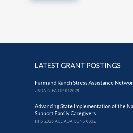
LATEST GRANT POSTINGS
Farm and Ranch Stress Assistance Netwo
USDA NIFA OP 012079
Advancing State Implementation of the Nat
Support Family Caregivers
HHS 2026 ACL AOA CGNS 0032