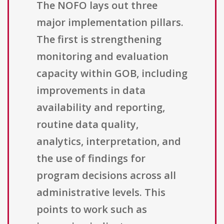
The NOFO lays out three
major implementation pillars.
The first is strengthening
monitoring and evaluation
capacity within GOB, including
improvements in data
availability and reporting,
routine data quality,
analytics, interpretation, and
the use of findings for
program decisions across all
administrative levels. This
points to work such as