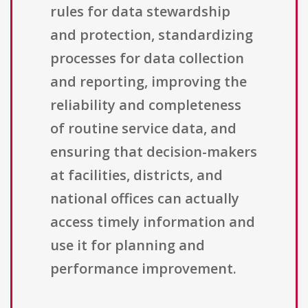
rules for data stewardship
and protection, standardizing
processes for data collection
and reporting, improving the
reliability and completeness
of routine service data, and
ensuring that decision-makers
at facilities, districts, and
national offices can actually
access timely information and
use it for planning and
performance improvement.