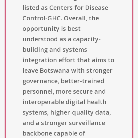
listed as Centers for Disease
Control-GHC. Overall, the
opportunity is best
understood as a capacity-
building and systems
integration effort that aims to
leave Botswana with stronger
governance, better-trained
personnel, more secure and
interoperable digital health
systems, higher-quality data,
and a stronger surveillance
backbone capable of