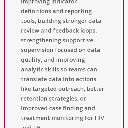
improving indicator
definitions and reporting
tools, building stronger data
review and feedback loops,
strengthening supportive
supervision focused on data
quality, and improving
analytic skills so teams can
translate data into actions
like targeted outreach, better
retention strategies, or
improved case finding and
treatment monitoring for HIV
and TB.