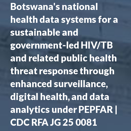
Botswana's national
health data systems for a
sustainable and
government-led HIV/TB
and related public health
threat response through
enhanced surveillance,
digital health, and data
analytics under PEPFAR |
CDC RFA JG 25 0081