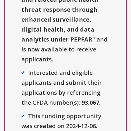
threat response through
enhanced surveillance,
digital health, and data
analytics under PEPFAR
" and
is now available to receive
applicants.
Interested and eligible
applicants and submit their
applications by referencing
the CFDA number(s):
93.067
.
This funding opportunity
was created on 2024-12-06.