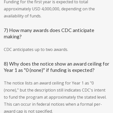
Funding for the first year is expected to total
approximately USD 4,000,000, depending on the
availability of funds.
7) How many awards does CDC anticipate
making?
CDC anticipates up to two awards.
8) Why does the notice show an award ceiling for
Year 1 as "0 (none)" if funding is expected?
The notice lists an award ceiling for Year 1 as "0
(none)," but the description still indicates CDC's intent
to fund the program at approximately the stated level.
This can occur in federal notices when a formal per-
award cap is not specified.