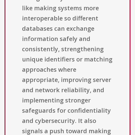
like making systems more
interoperable so different
databases can exchange
information safely and
consistently, strengthening
unique identifiers or matching
approaches where
appropriate, improving server
and network reliability, and
implementing stronger
safeguards for confidentiality
and cybersecurity. It also
signals a push toward making