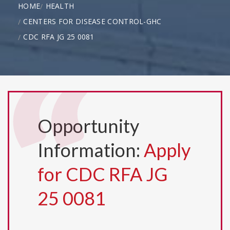
HOME
HEALTH
CENTERS FOR DISEASE CONTROL-GHC
CDC RFA JG 25 0081
Opportunity
Information:
Apply
for CDC RFA JG
25 0081