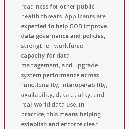
readiness for other public
health threats. Applicants are
expected to help GOB improve
data governance and policies,
strengthen workforce
capacity for data
management, and upgrade
system performance across
functionality, interoperability,
availability, data quality, and
real-world data use. In
practice, this means helping
establish and enforce clear