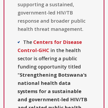
supporting a sustained,
government-led HIV/TB
response and broader public
health threat management.
The
Centers for Disease
Control-GHC
in the health
sector is offering a public
funding opportunity titled
"
Strengthening Botswana's
national health data
systems for a sustainable
and government-led HIV/TB
and related public health