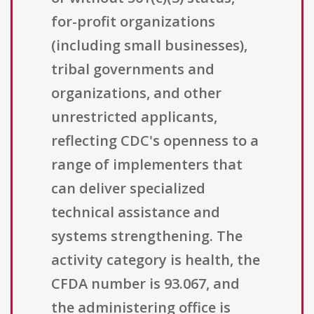
for-profit organizations
(including small businesses),
tribal governments and
organizations, and other
unrestricted applicants,
reflecting CDC's openness to a
range of implementers that
can deliver specialized
technical assistance and
systems strengthening. The
activity category is health, the
CFDA number is 93.067, and
the administering office is