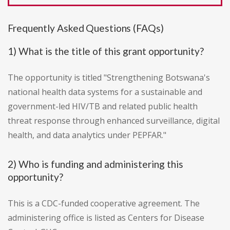
Frequently Asked Questions (FAQs)
1) What is the title of this grant opportunity?
The opportunity is titled "Strengthening Botswana's
national health data systems for a sustainable and
government-led HIV/TB and related public health
threat response through enhanced surveillance, digital
health, and data analytics under PEPFAR."
2) Who is funding and administering this
opportunity?
This is a CDC-funded cooperative agreement. The
administering office is listed as Centers for Disease