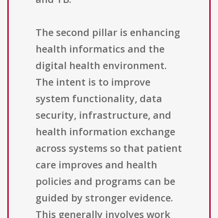
The second pillar is enhancing
health informatics and the
digital health environment.
The intent is to improve
system functionality, data
security, infrastructure, and
health information exchange
across systems so that patient
care improves and health
policies and programs can be
guided by stronger evidence.
This generally involves work