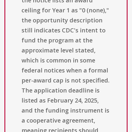
the notice lists an award
ceiling for Year 1 as "0 (none),"
the opportunity description
still indicates CDC's intent to
fund the program at the
approximate level stated,
which is common in some
federal notices when a formal
per-award cap is not specified.
The application deadline is
listed as February 24, 2025,
and the funding instrument is
a cooperative agreement,
meaning recipients should