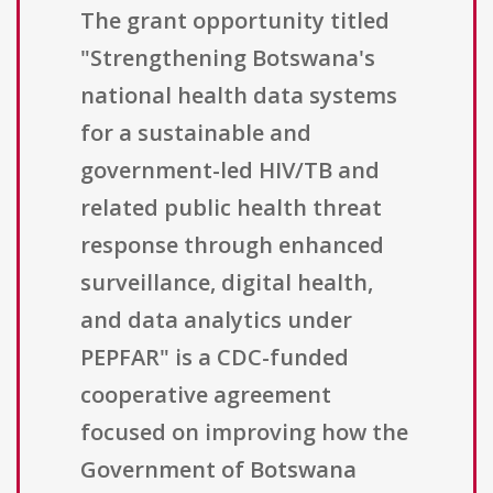
The grant opportunity titled
"Strengthening Botswana's
national health data systems
for a sustainable and
government-led HIV/TB and
related public health threat
response through enhanced
surveillance, digital health,
and data analytics under
PEPFAR" is a CDC-funded
cooperative agreement
focused on improving how the
Government of Botswana