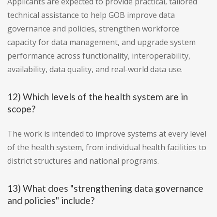
Applicants are expected to provide practical, tailored
technical assistance to help GOB improve data
governance and policies, strengthen workforce
capacity for data management, and upgrade system
performance across functionality, interoperability,
availability, data quality, and real-world data use.
12) Which levels of the health system are in
scope?
The work is intended to improve systems at every level
of the health system, from individual health facilities to
district structures and national programs.
13) What does "strengthening data governance
and policies" include?