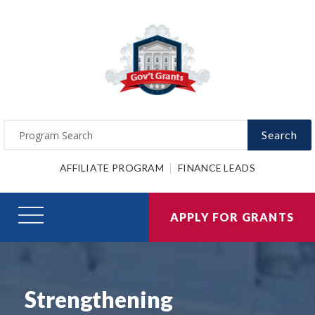
Search
AFFILIATE PROGRAM
FINANCE LEADS
APPLY FOR GRANTS
Strengthening