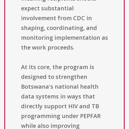
expect substantial
involvement from CDC in
shaping, coordinating, and
monitoring implementation as
the work proceeds.
At its core, the program is
designed to strengthen
Botswana's national health
data systems in ways that
directly support HIV and TB
programming under PEPFAR
while also improving