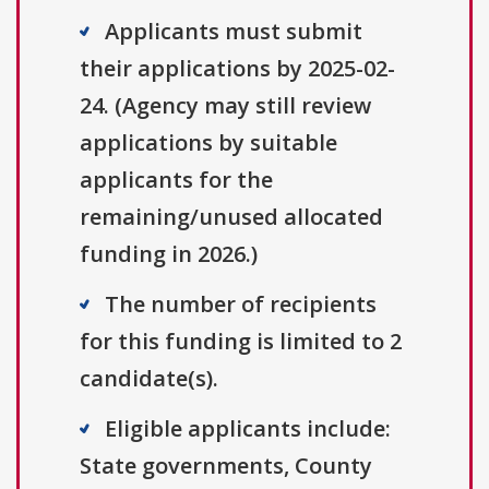
Applicants must submit
their applications by 2025-02-
24. (Agency may still review
applications by suitable
applicants for the
remaining/unused allocated
funding in 2026.)
The number of recipients
for this funding is limited to 2
candidate(s).
Eligible applicants include:
State governments, County