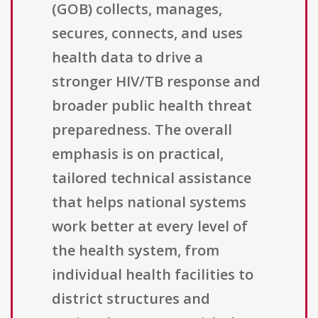
(GOB) collects, manages,
secures, connects, and uses
health data to drive a
stronger HIV/TB response and
broader public health threat
preparedness. The overall
emphasis is on practical,
tailored technical assistance
that helps national systems
work better at every level of
the health system, from
individual health facilities to
district structures and