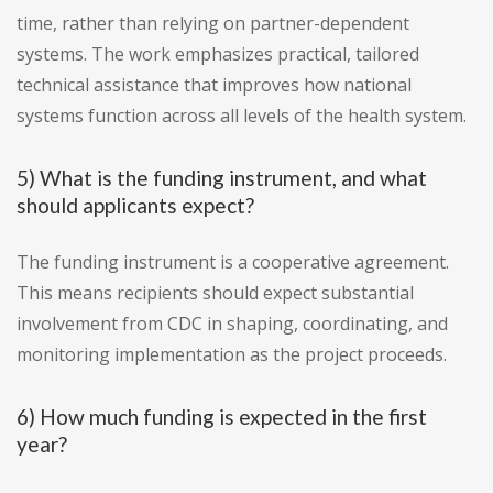
time, rather than relying on partner-dependent
systems. The work emphasizes practical, tailored
technical assistance that improves how national
systems function across all levels of the health system.
5) What is the funding instrument, and what
should applicants expect?
The funding instrument is a cooperative agreement.
This means recipients should expect substantial
involvement from CDC in shaping, coordinating, and
monitoring implementation as the project proceeds.
6) How much funding is expected in the first
year?