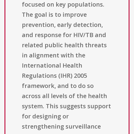
focused on key populations.
The goal is to improve
prevention, early detection,
and response for HIV/TB and
related public health threats
in alignment with the
International Health
Regulations (IHR) 2005
framework, and to do so
across all levels of the health
system. This suggests support
for designing or
strengthening surveillance