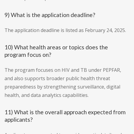
9) What is the application deadline?
The application deadline is listed as February 24, 2025.
10) What health areas or topics does the
program focus on?
The program focuses on HIV and TB under PEPFAR,
and also supports broader public health threat
preparedness by strengthening surveillance, digital
health, and data analytics capabilities.
11) What is the overall approach expected from
applicants?