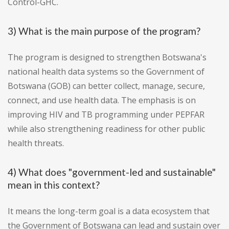
Control-GHC.
3) What is the main purpose of the program?
The program is designed to strengthen Botswana's
national health data systems so the Government of
Botswana (GOB) can better collect, manage, secure,
connect, and use health data. The emphasis is on
improving HIV and TB programming under PEPFAR
while also strengthening readiness for other public
health threats.
4) What does "government-led and sustainable"
mean in this context?
It means the long-term goal is a data ecosystem that
the Government of Botswana can lead and sustain over