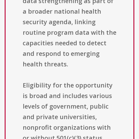
data strengthening as part of
a broader national health
security agenda, linking
routine program data with the
capacities needed to detect
and respond to emerging
health threats.
Eligibility for the opportunity
is broad and includes various
levels of government, public
and private universities,
nonprofit organizations with
or without 501(c)(3) status,