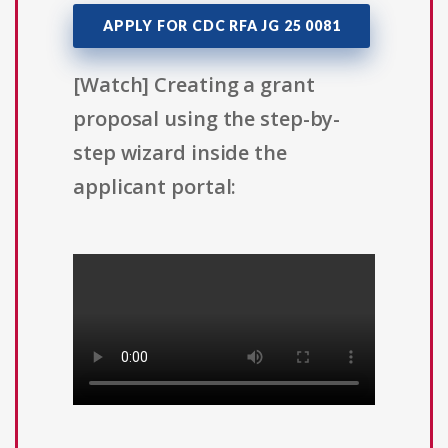
APPLY FOR CDC RFA JG 25 0081
[Watch] Creating a grant
proposal using the step-by-
step wizard inside the
applicant portal: