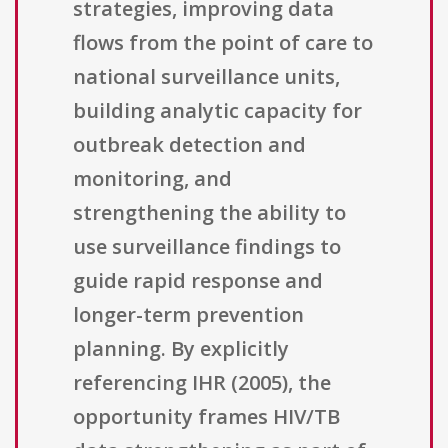
strategies, improving data
flows from the point of care to
national surveillance units,
building analytic capacity for
outbreak detection and
monitoring, and
strengthening the ability to
use surveillance findings to
guide rapid response and
longer-term prevention
planning. By explicitly
referencing IHR (2005), the
opportunity frames HIV/TB