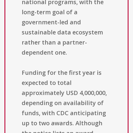
national programs, with the
long-term goal of a
government-led and
sustainable data ecosystem
rather than a partner-
dependent one.
Funding for the first year is
expected to total
approximately USD 4,000,000,
depending on availability of
funds, with CDC anticipating
up to two awards. Although