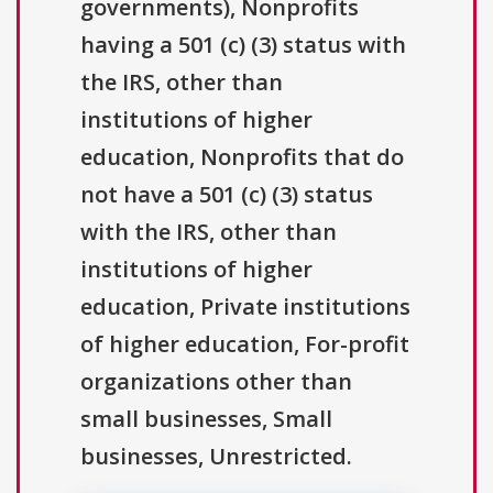
governments), Nonprofits
having a 501 (c) (3) status with
the IRS, other than
institutions of higher
education, Nonprofits that do
not have a 501 (c) (3) status
with the IRS, other than
institutions of higher
education, Private institutions
of higher education, For-profit
organizations other than
small businesses, Small
businesses, Unrestricted.