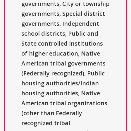
governments, City or township
governments, Special district
governments, Independent
school districts, Public and
State controlled institutions
of higher education, Native
American tribal governments
(Federally recognized), Public
housing authorities/Indian
housing authorities, Native
American tribal organizations
(other than Federally
recognized tribal