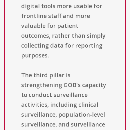
digital tools more usable for
frontline staff and more
valuable for patient
outcomes, rather than simply
collecting data for reporting
purposes.
The third pillar is
strengthening GOB's capacity
to conduct surveillance
activities, including clinical
surveillance, population-level
surveillance, and surveillance