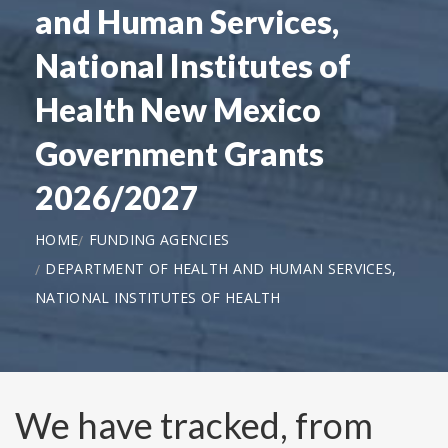
and Human Services,
National Institutes of
Health New Mexico
Government Grants
2026/2027
HOME
FUNDING AGENCIES
DEPARTMENT OF HEALTH AND HUMAN SERVICES,
NATIONAL INSTITUTES OF HEALTH
We have tracked, from