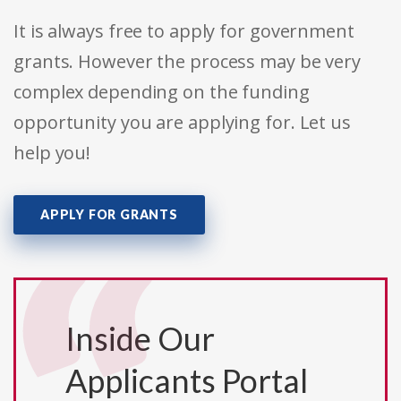
It is always free to apply for government
grants. However the process may be very
complex depending on the funding
opportunity you are applying for. Let us
help you!
APPLY FOR GRANTS
Inside Our
Applicants Portal