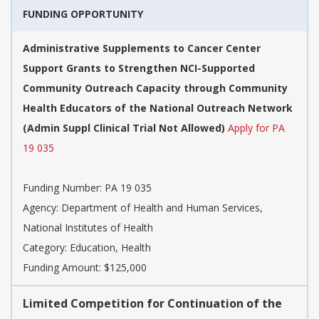
FUNDING OPPORTUNITY
Administrative Supplements to Cancer Center
Support Grants to Strengthen NCI-Supported
Community Outreach Capacity through Community
Health Educators of the National Outreach Network
(Admin Suppl Clinical Trial Not Allowed)
Apply for PA
19 035
Funding Number:
PA 19 035
Agency:
Department of Health and Human Services,
National Institutes of Health
Category:
Education, Health
Funding Amount: $125,000
Limited Competition for Continuation of the