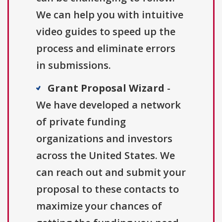
We can help you with intuitive
video guides to speed up the
process and eliminate errors
in submissions.
Grant Proposal Wizard
-
We have developed a network
of private funding
organizations and investors
across the United States. We
can reach out and submit your
proposal to these contacts to
maximize your chances of