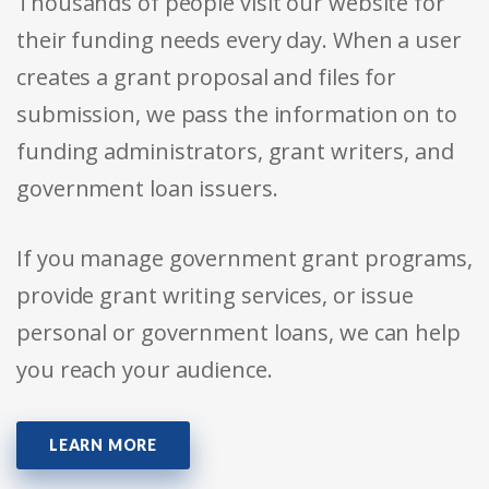
Thousands of people visit our website for
their funding needs every day. When a user
creates a grant proposal and files for
submission, we pass the information on to
funding administrators, grant writers, and
government loan issuers.
If you manage government grant programs,
provide grant writing services, or issue
personal or government loans, we can help
you reach your audience.
LEARN MORE