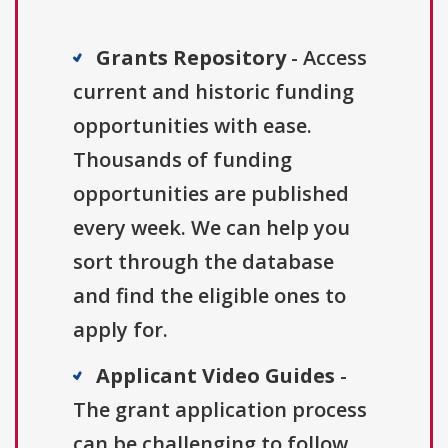
Grants Repository
- Access
current and historic funding
opportunities with ease.
Thousands of funding
opportunities are published
every week. We can help you
sort through the database
and find the eligible ones to
apply for.
Applicant Video Guides
-
The grant application process
can be challenging to follow.