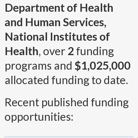
Department of Health
and Human Services,
National Institutes of
Health
, over
2
funding
programs and
$1,025,000
allocated funding to date.
Recent published funding
opportunities: