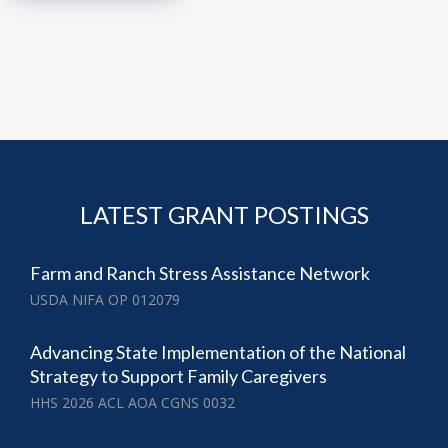
LATEST GRANT POSTINGS
Farm and Ranch Stress Assistance Network
USDA NIFA OP 012079
Advancing State Implementation of the National
Strategy to Support Family Caregivers
HHS 2026 ACL AOA CGNS 0032