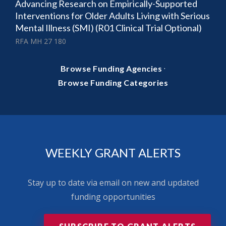
Advancing Research on Empirically-Supported
Interventions for Older Adults Living with Serious
Mental Illness (SMI) (R01 Clinical Trial Optional)
RFA MH 27 180
·
Browse Funding Agencies
Browse Funding Categories
WEEKLY GRANT ALERTS
Stay up to date via email on new and updated
funding opportunities