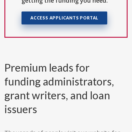
getting the funding you need.
ACCESS APPLICANTS PORTAL
Premium leads for
funding administrators,
grant writers, and loan
issuers