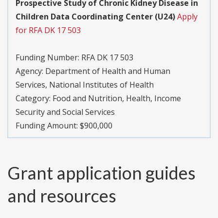
Prospective Study of Chronic Kidney Disease in
Children Data Coordinating Center (U24)
Apply
for RFA DK 17 503
Funding Number:
RFA DK 17 503
Agency:
Department of Health and Human
Services, National Institutes of Health
Category:
Food and Nutrition, Health, Income
Security and Social Services
Funding Amount: $900,000
Grant application guides
and resources