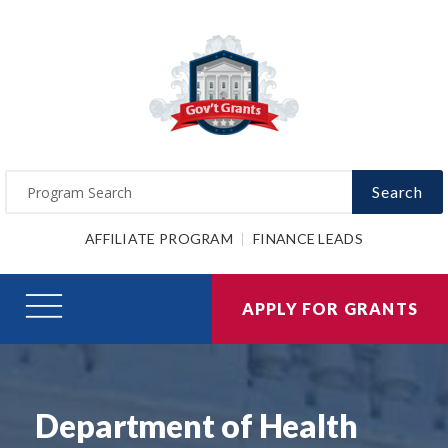
Search
AFFILIATE PROGRAM
FINANCE LEADS
APPLY FOR GRANTS
Department of Health