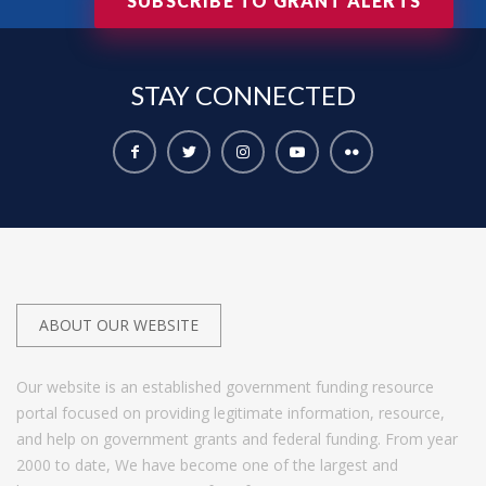
SUBSCRIBE TO GRANT ALERTS
STAY
CONNECTED
ABOUT OUR WEBSITE
Our website is an established government funding resource
portal focused on providing legitimate information, resource,
and help on government grants and federal funding. From year
2000 to date, We have become one of the largest and