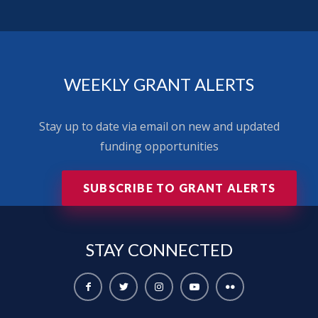
WEEKLY GRANT ALERTS
Stay up to date via email on new and updated
funding opportunities
SUBSCRIBE TO GRANT ALERTS
STAY
CONNECTED