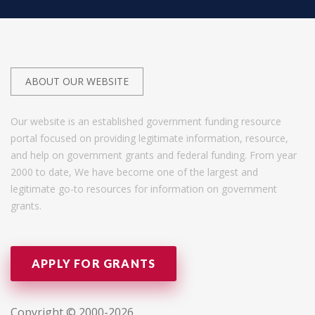
ABOUT OUR WEBSITE
Our website is an established government funding resource
portal focused on providing legitimate information, resource,
and help on government grants and federal funding. From year
2000 to date, We have become one of the largest and
legitimate go-to resources for information on government
grants.
APPLY FOR GRANTS
Copyright © 2000-2026