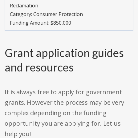
Reclamation
Category:
Consumer Protection
Funding Amount: $850,000
Grant application guides
and resources
It is always free to apply for government
grants. However the process may be very
complex depending on the funding
opportunity you are applying for. Let us
help you!