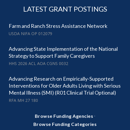
LATEST GRANT POSTINGS
Farm and Ranch Stress Assistance Network
USDA NIFA OP 012079
Advancing State Implementation of the National
Strategy to Support Family Caregivers
HHS 2026 ACL AOA CGNS 0032
Advancing Research on Empirically-Supported
Interventions for Older Adults Living with Serious
Mental Illness (SMI) (R01 Clinical Trial Optional)
RFA MH 27 180
·
Browse Funding Agencies
Browse Funding Categories