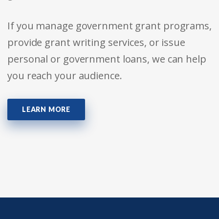
If you manage government grant programs,
provide grant writing services, or issue
personal or government loans, we can help
you reach your audience.
LEARN MORE