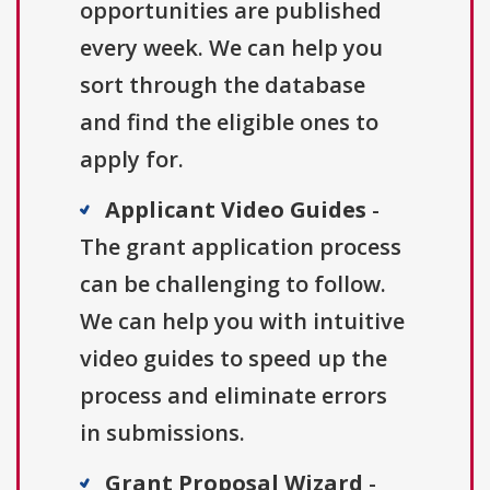
opportunities are published
every week. We can help you
sort through the database
and find the eligible ones to
apply for.
Applicant Video Guides
-
The grant application process
can be challenging to follow.
We can help you with intuitive
video guides to speed up the
process and eliminate errors
in submissions.
Grant Proposal Wizard
-