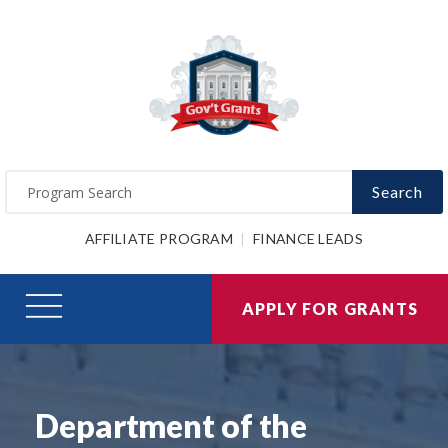
Search
AFFILIATE PROGRAM
FINANCE LEADS
APPLY FOR GRANTS
Department of the