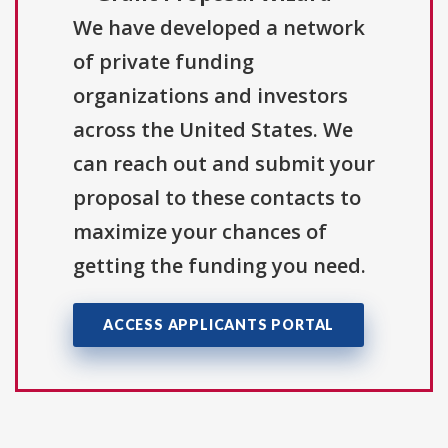
We have developed a network
of private funding
organizations and investors
across the United States. We
can reach out and submit your
proposal to these contacts to
maximize your chances of
getting the funding you need.
ACCESS APPLICANTS PORTAL