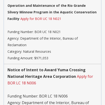
Operation and Maintenance of the Rio Grande
Silvery Minnow Program in the Aquatic Conservation
Facility
Apply for BOR UC 18 N021
Funding Number:
BOR UC 18 N021
Agency:
Department of the Interior, Bureau of
Reclamation
Category:
Natural Resources
Funding Amount: $971,053
Notice of Intent to Award Yuma Crossing
National Heritage Area Corporation
Apply for
BOR LC 18 N006
Funding Number:
BOR LC 18 N006
Agency:
Department of the Interior, Bureau of