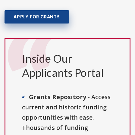
APPLY FOR GRANTS
Inside Our
Applicants Portal
Grants Repository
- Access
current and historic funding
opportunities with ease.
Thousands of funding