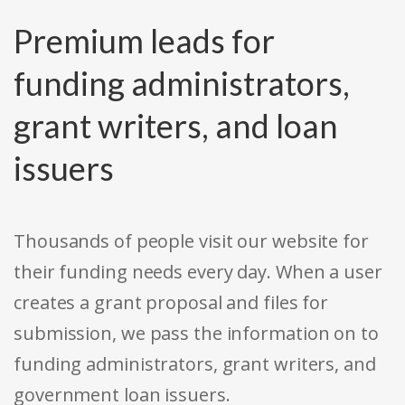
Premium leads for
funding administrators,
grant writers, and loan
issuers
Thousands of people visit our website for
their funding needs every day. When a user
creates a grant proposal and files for
submission, we pass the information on to
funding administrators, grant writers, and
government loan issuers.