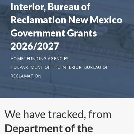
Interior, Bureau of
Reclamation New Mexico
Government Grants
2026/2027
HOME
FUNDING AGENCIES
DEPARTMENT OF THE INTERIOR, BUREAU OF
RECLAMATION
We have tracked, from
Department of the