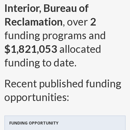
Interior, Bureau of
Reclamation
, over
2
funding programs and
$1,821,053
allocated
funding to date.
Recent published funding
opportunities:
FUNDING OPPORTUNITY