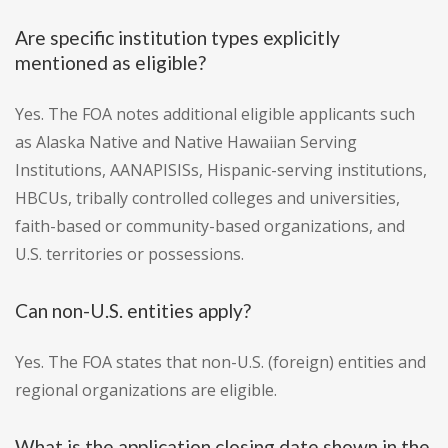
Are specific institution types explicitly
mentioned as eligible?
Yes. The FOA notes additional eligible applicants such
as Alaska Native and Native Hawaiian Serving
Institutions, AANAPISISs, Hispanic-serving institutions,
HBCUs, tribally controlled colleges and universities,
faith-based or community-based organizations, and
U.S. territories or possessions.
Can non-U.S. entities apply?
Yes. The FOA states that non-U.S. (foreign) entities and
regional organizations are eligible.
What is the application closing date shown in the