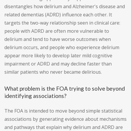
disentangles how delirium and Alzheimer's disease and
related dementias (ADRD) influence each other. It
targets the two-way relationship seen in clinical care:
people with ADRD are often more vulnerable to
delirium and tend to have worse outcomes when
delirium occurs, and people who experience delirium
appear more likely to develop later mild cognitive
impairment or ADRD and may decline faster than
similar patients who never became delirious.
What problem is the FOA trying to solve beyond
identifying associations?
The FOA is intended to move beyond simple statistical
associations by generating evidence about mechanisms
and pathways that explain why delirium and ADRD are