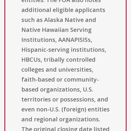
additional eligible applicants
such as Alaska Native and
Native Hawaiian Serving
Institutions, AANAPISISs,
Hispanic-serving institutions,
HBCUs, tribally controlled
colleges and universities,
faith-based or community-
based organizations, U.S.
territories or possessions, and
even non-U.S. (foreign) entities
and regional organizations.
The original closing date listed