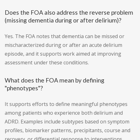
Does the FOA also address the reverse problem
(missing dementia during or after delirium)?
Yes. The FOA notes that dementia can be missed or
mischaracterized during or after an acute delirium
episode, and it supports work aimed at improving
assessment under these conditions.
What does the FOA mean by defining
"phenotypes"?
It supports efforts to define meaningful phenotypes
among patients who experience both delirium and
ADRD. Examples include subtypes based on symptom
profiles, biomarker patterns, precipitants, course and
recovery, or differential response to interventions.