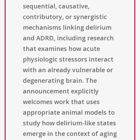
sequential, causative,
contributory, or synergistic
mechanisms linking delirium
and ADRD, including research
that examines how acute
physiologic stressors interact
with an already vulnerable or
degenerating brain. The
announcement explicitly
welcomes work that uses
appropriate animal models to
study how delirium-like states
emerge in the context of aging