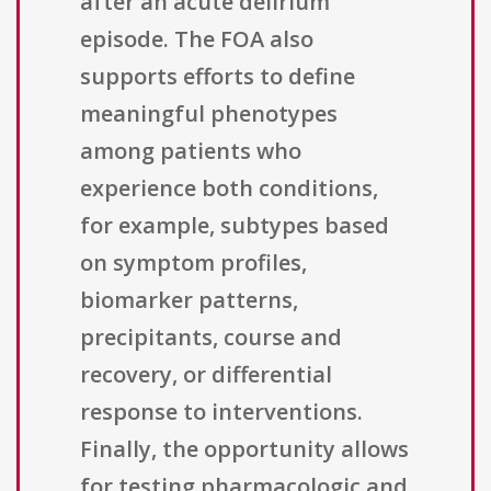
after an acute delirium
episode. The FOA also
supports efforts to define
meaningful phenotypes
among patients who
experience both conditions,
for example, subtypes based
on symptom profiles,
biomarker patterns,
precipitants, course and
recovery, or differential
response to interventions.
Finally, the opportunity allows
for testing pharmacologic and