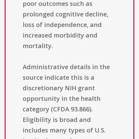
poor outcomes such as
prolonged cognitive decline,
loss of independence, and
increased morbidity and
mortality.
Administrative details in the
source indicate this is a
discretionary NIH grant
opportunity in the health
category (CFDA 93.866).
Eligibility is broad and
includes many types of U.S.