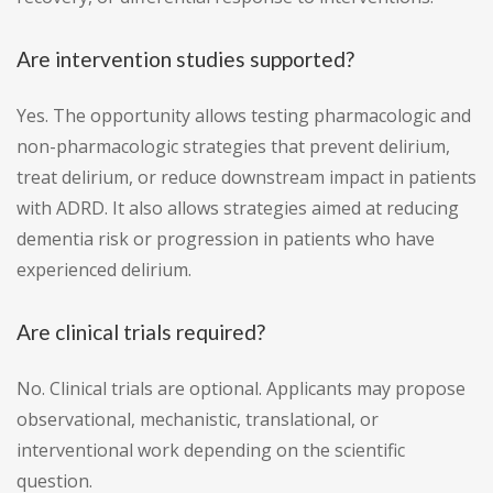
Are intervention studies supported?
Yes. The opportunity allows testing pharmacologic and
non-pharmacologic strategies that prevent delirium,
treat delirium, or reduce downstream impact in patients
with ADRD. It also allows strategies aimed at reducing
dementia risk or progression in patients who have
experienced delirium.
Are clinical trials required?
No. Clinical trials are optional. Applicants may propose
observational, mechanistic, translational, or
interventional work depending on the scientific
question.