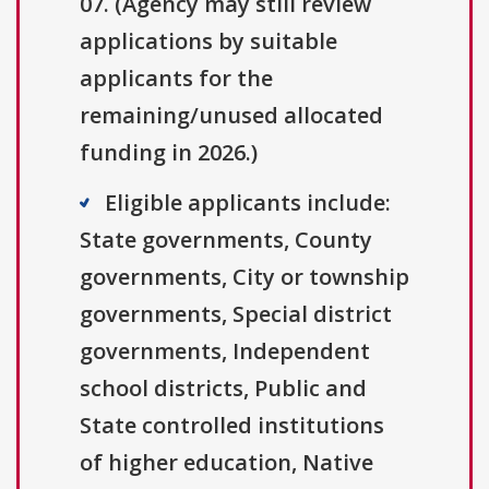
07. (Agency may still review
applications by suitable
applicants for the
remaining/unused allocated
funding in 2026.)
Eligible applicants include:
State governments, County
governments, City or township
governments, Special district
governments, Independent
school districts, Public and
State controlled institutions
of higher education, Native