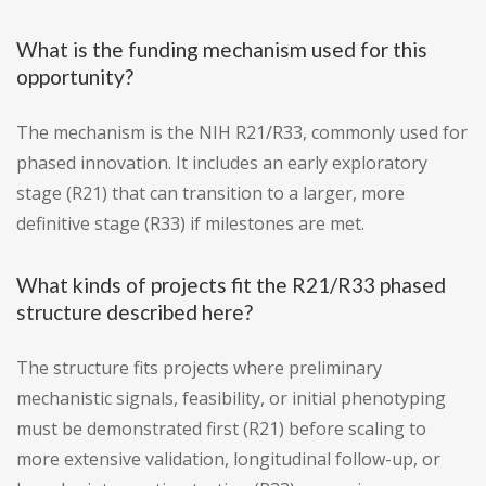
What is the funding mechanism used for this
opportunity?
The mechanism is the NIH R21/R33, commonly used for
phased innovation. It includes an early exploratory
stage (R21) that can transition to a larger, more
definitive stage (R33) if milestones are met.
What kinds of projects fit the R21/R33 phased
structure described here?
The structure fits projects where preliminary
mechanistic signals, feasibility, or initial phenotyping
must be demonstrated first (R21) before scaling to
more extensive validation, longitudinal follow-up, or