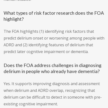
What types of risk factor research does the FOA
highlight?
The FOA highlights (1) identifying risk factors that
predict delirium onset or worsening among people with
ADRD and (2) identifying features of delirium that
predict later cognitive impairment or dementia.
Does the FOA address challenges in diagnosing
delirium in people who already have dementia?
Yes. It supports improving diagnosis and assessment
when delirium and ADRD overlap, recognizing that
delirium can be difficult to detect in someone with pre-
existing cognitive impairment.