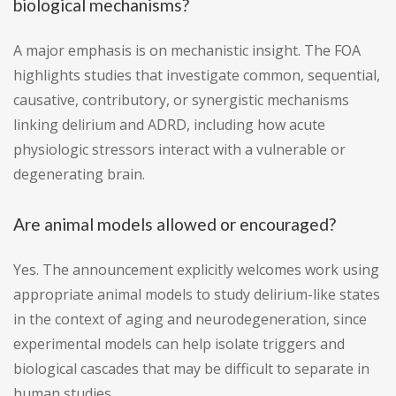
biological mechanisms?
A major emphasis is on mechanistic insight. The FOA
highlights studies that investigate common, sequential,
causative, contributory, or synergistic mechanisms
linking delirium and ADRD, including how acute
physiologic stressors interact with a vulnerable or
degenerating brain.
Are animal models allowed or encouraged?
Yes. The announcement explicitly welcomes work using
appropriate animal models to study delirium-like states
in the context of aging and neurodegeneration, since
experimental models can help isolate triggers and
biological cascades that may be difficult to separate in
human studies.