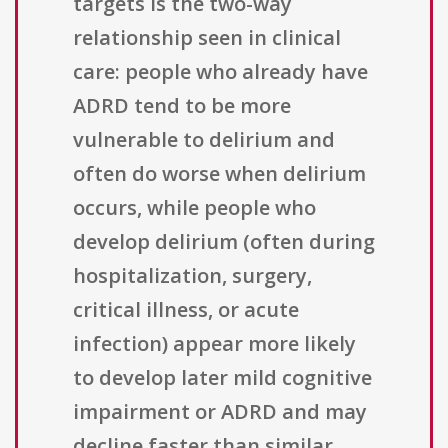
targets is the two-way
relationship seen in clinical
care: people who already have
ADRD tend to be more
vulnerable to delirium and
often do worse when delirium
occurs, while people who
develop delirium (often during
hospitalization, surgery,
critical illness, or acute
infection) appear more likely
to develop later mild cognitive
impairment or ADRD and may
decline faster than similar