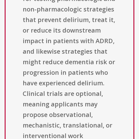
non-pharmacologic strategies
that prevent delirium, treat it,
or reduce its downstream
impact in patients with ADRD,
and likewise strategies that
might reduce dementia risk or
progression in patients who
have experienced delirium.
Clinical trials are optional,
meaning applicants may
propose observational,
mechanistic, translational, or
interventional work