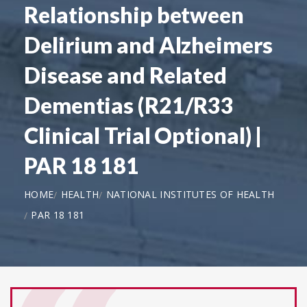
Relationship between
Delirium and Alzheimers
Disease and Related
Dementias (R21/R33
Clinical Trial Optional) |
PAR 18 181
HOME
HEALTH
NATIONAL INSTITUTES OF HEALTH
PAR 18 181