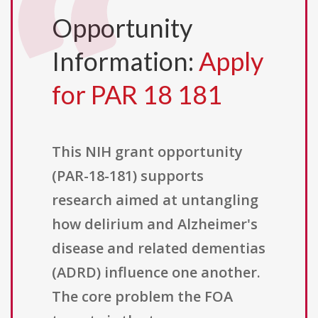
Opportunity
Information:
Apply
for PAR 18 181
This NIH grant opportunity
(PAR-18-181) supports
research aimed at untangling
how delirium and Alzheimer's
disease and related dementias
(ADRD) influence one another.
The core problem the FOA