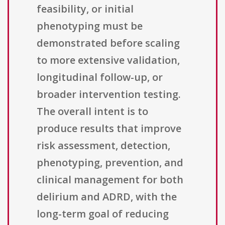
feasibility, or initial
phenotyping must be
demonstrated before scaling
to more extensive validation,
longitudinal follow-up, or
broader intervention testing.
The overall intent is to
produce results that improve
risk assessment, detection,
phenotyping, prevention, and
clinical management for both
delirium and ADRD, with the
long-term goal of reducing