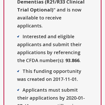
Dementias (R21/R33 Clinical
Trial Optional)
" and is now
available to receive
applicants.
Interested and eligible
applicants and submit their
applications by referencing
the CFDA number(s):
93.866
.
This funding opportunity
was created on 2017-11-01.
Applicants must submit
their applications by 2020-01-