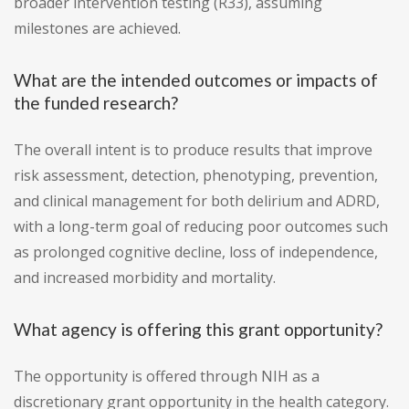
broader intervention testing (R33), assuming
milestones are achieved.
What are the intended outcomes or impacts of
the funded research?
The overall intent is to produce results that improve
risk assessment, detection, phenotyping, prevention,
and clinical management for both delirium and ADRD,
with a long-term goal of reducing poor outcomes such
as prolonged cognitive decline, loss of independence,
and increased morbidity and mortality.
What agency is offering this grant opportunity?
The opportunity is offered through NIH as a
discretionary grant opportunity in the health category.