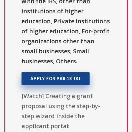
with the IRS, other than
institutions of higher
education, Private institutions
of higher education, For-profit
organizations other than
small businesses, Small
businesses, Others.
APPLY FOR PAR 18 181
[Watch] Creating a grant
proposal using the step-by-
step wizard inside the
applicant portal: