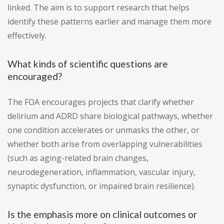
linked. The aim is to support research that helps
identify these patterns earlier and manage them more
effectively.
What kinds of scientific questions are
encouraged?
The FOA encourages projects that clarify whether
delirium and ADRD share biological pathways, whether
one condition accelerates or unmasks the other, or
whether both arise from overlapping vulnerabilities
(such as aging-related brain changes,
neurodegeneration, inflammation, vascular injury,
synaptic dysfunction, or impaired brain resilience).
Is the emphasis more on clinical outcomes or