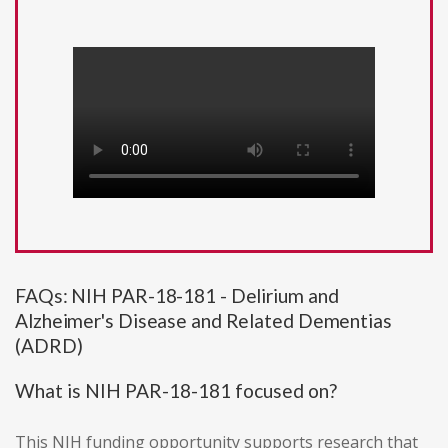
FAQs: NIH PAR-18-181 - Delirium and
Alzheimer's Disease and Related Dementias
(ADRD)
What is NIH PAR-18-181 focused on?
This NIH funding opportunity supports research that