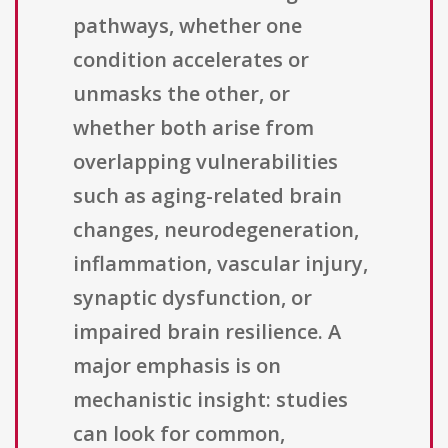
pathways, whether one
condition accelerates or
unmasks the other, or
whether both arise from
overlapping vulnerabilities
such as aging-related brain
changes, neurodegeneration,
inflammation, vascular injury,
synaptic dysfunction, or
impaired brain resilience. A
major emphasis is on
mechanistic insight: studies
can look for common,