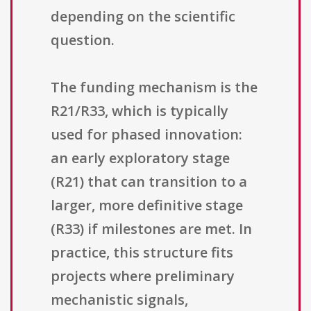
depending on the scientific
question.
The funding mechanism is the
R21/R33, which is typically
used for phased innovation:
an early exploratory stage
(R21) that can transition to a
larger, more definitive stage
(R33) if milestones are met. In
practice, this structure fits
projects where preliminary
mechanistic signals,