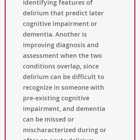
identifying features of
delirium that predict later
cognitive impairment or
dementia. Another is
improving diagnosis and
assessment when the two
conditions overlap, since
delirium can be difficult to
recognize in someone with
pre-existing cognitive
impairment, and dementia
can be missed or
mischaracterized during or