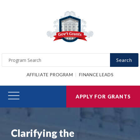
Search
AFFILIATE PROGRAM
FINANCE LEADS
APPLY FOR GRANTS
Clarifying the