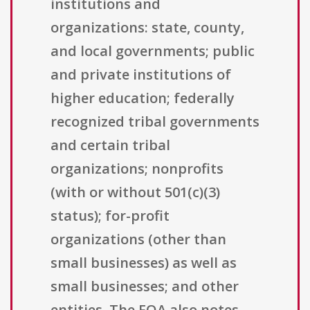
institutions and
organizations: state, county,
and local governments; public
and private institutions of
higher education; federally
recognized tribal governments
and certain tribal
organizations; nonprofits
(with or without 501(c)(3)
status); for-profit
organizations (other than
small businesses) as well as
small businesses; and other
entities. The FOA also notes