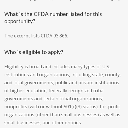
What is the CFDA number listed for this
opportunity?
The excerpt lists CFDA 93.866.
Who is eligible to apply?
Eligibility is broad and includes many types of U.S.
institutions and organizations, including state, county,
and local governments; public and private institutions
of higher education; federally recognized tribal
governments and certain tribal organizations;
nonprofits (with or without 501(c)(3) status); for-profit
organizations (other than small businesses) as well as
small businesses; and other entities.