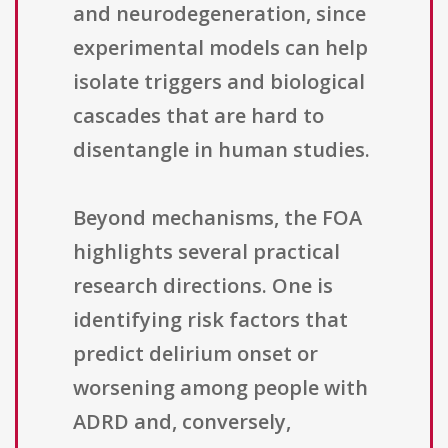
and neurodegeneration, since
experimental models can help
isolate triggers and biological
cascades that are hard to
disentangle in human studies.
Beyond mechanisms, the FOA
highlights several practical
research directions. One is
identifying risk factors that
predict delirium onset or
worsening among people with
ADRD and, conversely,