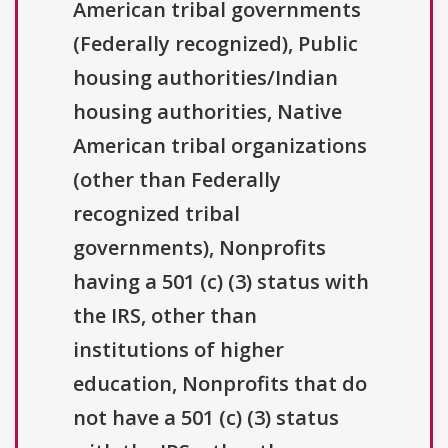
American tribal governments
(Federally recognized), Public
housing authorities/Indian
housing authorities, Native
American tribal organizations
(other than Federally
recognized tribal
governments), Nonprofits
having a 501 (c) (3) status with
the IRS, other than
institutions of higher
education, Nonprofits that do
not have a 501 (c) (3) status