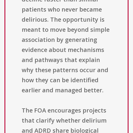
patients who never became
delirious. The opportunity is
meant to move beyond simple
association by generating
evidence about mechanisms
and pathways that explain
why these patterns occur and
how they can be identified
earlier and managed better.
The FOA encourages projects
that clarify whether delirium
and ADRD share biological