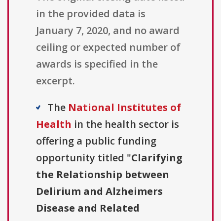
in the provided data is
January 7, 2020, and no award
ceiling or expected number of
awards is specified in the
excerpt.
The
National Institutes of
Health
in the health sector is
offering a public funding
opportunity titled "
Clarifying
the Relationship between
Delirium and Alzheimers
Disease and Related