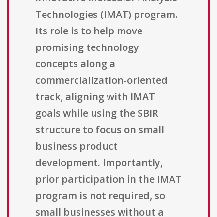
Technologies (IMAT) program.
Its role is to help move
promising technology
concepts along a
commercialization-oriented
track, aligning with IMAT
goals while using the SBIR
structure to focus on small
business product
development. Importantly,
prior participation in the IMAT
program is not required, so
small businesses without a