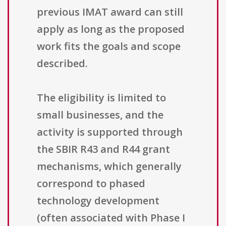
previous IMAT award can still
apply as long as the proposed
work fits the goals and scope
described.
The eligibility is limited to
small businesses, and the
activity is supported through
the SBIR R43 and R44 grant
mechanisms, which generally
correspond to phased
technology development
(often associated with Phase I