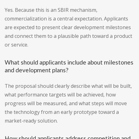
Yes. Because this is an SBIR mechanism,
commercialization is a central expectation. Applicants
are expected to present clear development milestones
and connect them to a plausible path toward a product
or service.
What should applicants include about milestones
and development plans?
The proposal should clearly describe what will be built,
what performance targets will be achieved, how
progress will be measured, and what steps will move
the technology from an early prototype toward a
market-ready solution.
How should applicants address competition and