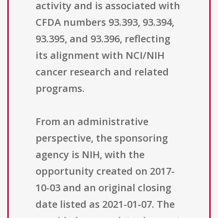
activity and is associated with
CFDA numbers 93.393, 93.394,
93.395, and 93.396, reflecting
its alignment with NCI/NIH
cancer research and related
programs.
From an administrative
perspective, the sponsoring
agency is NIH, with the
opportunity created on 2017-
10-03 and an original closing
date listed as 2021-01-07. The