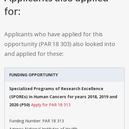
for:
Applicants who have applied for this
opportunity (PAR 18 303) also looked into
and applied for these:
FUNDING OPPORTUNITY
Specialized Programs of Research Excellence
(SPOREs) in Human Cancers for years 2018, 2019 and
2020 (P50)
Apply for PAR 18 313
Funding Number: PAR 18 313
Agency: National Institutes of Health