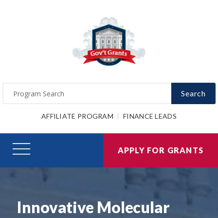
Search
AFFILIATE PROGRAM
FINANCE LEADS
APPLY FOR GRANTS
Innovative Molecular