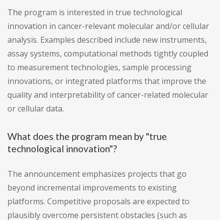
The program is interested in true technological
innovation in cancer-relevant molecular and/or cellular
analysis. Examples described include new instruments,
assay systems, computational methods tightly coupled
to measurement technologies, sample processing
innovations, or integrated platforms that improve the
quality and interpretability of cancer-related molecular
or cellular data.
What does the program mean by "true
technological innovation"?
The announcement emphasizes projects that go
beyond incremental improvements to existing
platforms. Competitive proposals are expected to
plausibly overcome persistent obstacles (such as