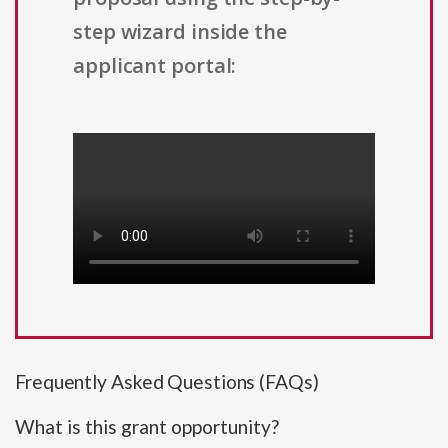
step wizard inside the
applicant portal:
Frequently Asked Questions (FAQs)
What is this grant opportunity?