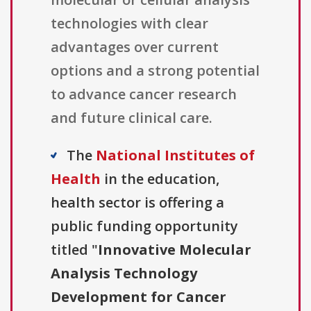
technologies with clear
advantages over current
options and a strong potential
to advance cancer research
and future clinical care.
The
National Institutes of
Health
in the education,
health sector is offering a
public funding opportunity
titled "
Innovative Molecular
Analysis Technology
Development for Cancer