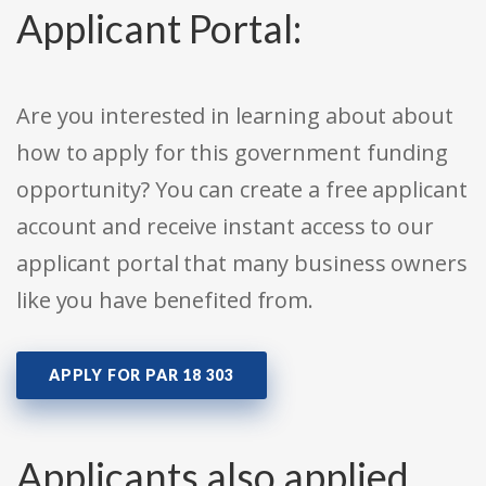
Applicant Portal:
Are you interested in learning about about
how to apply for this government funding
opportunity? You can create a free applicant
account and receive instant access to our
applicant portal that many business owners
like you have benefited from.
APPLY FOR PAR 18 303
Applicants also applied