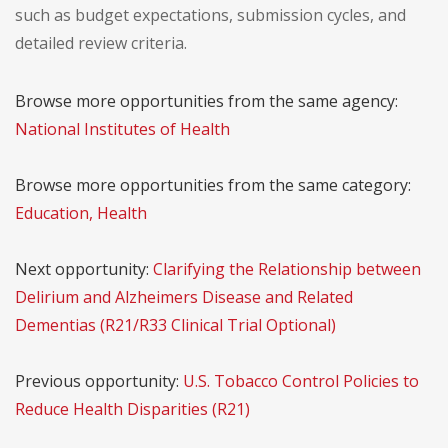
such as budget expectations, submission cycles, and
detailed review criteria.
Browse more opportunities from the same agency:
National Institutes of Health
Browse more opportunities from the same category:
Education, Health
Next opportunity:
Clarifying the Relationship between
Delirium and Alzheimers Disease and Related
Dementias (R21/R33 Clinical Trial Optional)
Previous opportunity:
U.S. Tobacco Control Policies to
Reduce Health Disparities (R21)