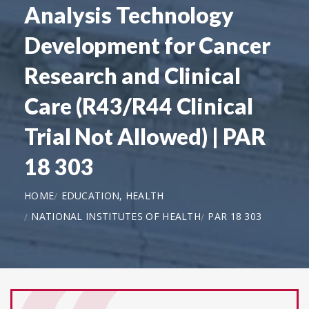
Analysis Technology
Development for Cancer
Research and Clinical
Care (R43/R44 Clinical
Trial Not Allowed) | PAR
18 303
HOME
EDUCATION, HEALTH
NATIONAL INSTITUTES OF HEALTH
PAR 18 303