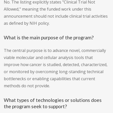
No. The listing explicitly states "Clinical Trial Not
Allowed," meaning the funded work under this
announcement should not include clinical trial activities
as defined by NIH policy.
What is the main purpose of the program?
The central purpose is to advance novel, commercially
viable molecular and cellular analysis tools that
improve how cancer is studied, detected, characterized,
or monitored by overcoming long-standing technical
bottlenecks or enabling capabilities that current
methods do not provide.
What types of technologies or solutions does
the program seek to support?