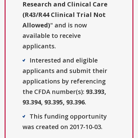
Research and Clinical Care
(R43/R44 Clinical Trial Not
Allowed)
" and is now
available to receive
applicants.
Interested and eligible
applicants and submit their
applications by referencing
the CFDA number(s):
93.393,
93.394, 93.395, 93.396
.
This funding opportunity
was created on 2017-10-03.