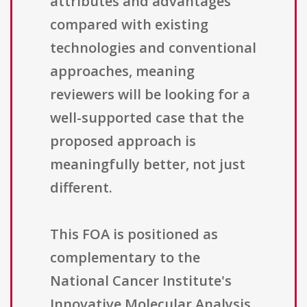
attributes and advantages
compared with existing
technologies and conventional
approaches, meaning
reviewers will be looking for a
well-supported case that the
proposed approach is
meaningfully better, not just
different.
This FOA is positioned as
complementary to the
National Cancer Institute's
Innovative Molecular Analysis