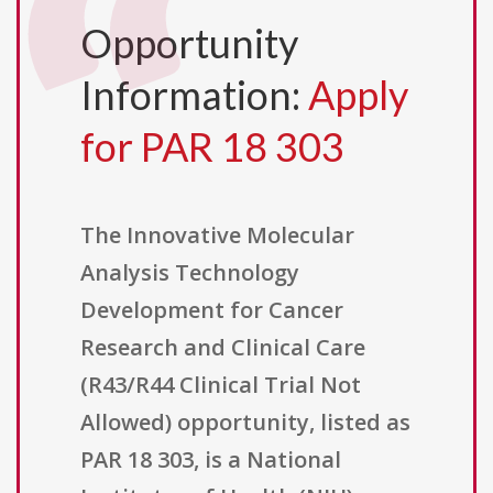
Opportunity
Information:
Apply
for PAR 18 303
The Innovative Molecular
Analysis Technology
Development for Cancer
Research and Clinical Care
(R43/R44 Clinical Trial Not
Allowed) opportunity, listed as
PAR 18 303, is a National