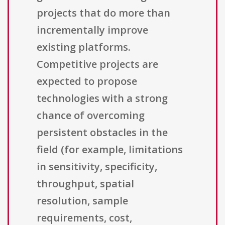
projects that do more than
incrementally improve
existing platforms.
Competitive projects are
expected to propose
technologies with a strong
chance of overcoming
persistent obstacles in the
field (for example, limitations
in sensitivity, specificity,
throughput, spatial
resolution, sample
requirements, cost,