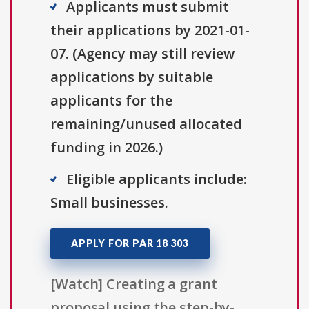
Applicants must submit
their applications by 2021-01-
07. (Agency may still review
applications by suitable
applicants for the
remaining/unused allocated
funding in 2026.)
Eligible applicants include:
Small businesses.
APPLY FOR PAR 18 303
[Watch] Creating a grant
proposal using the step-by-