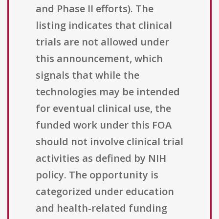
and Phase II efforts). The
listing indicates that clinical
trials are not allowed under
this announcement, which
signals that while the
technologies may be intended
for eventual clinical use, the
funded work under this FOA
should not involve clinical trial
activities as defined by NIH
policy. The opportunity is
categorized under education
and health-related funding