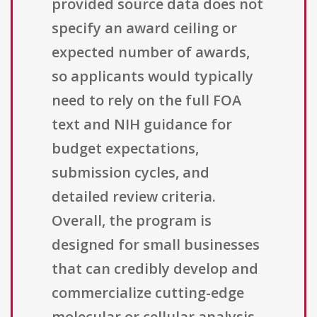
provided source data does not
specify an award ceiling or
expected number of awards,
so applicants would typically
need to rely on the full FOA
text and NIH guidance for
budget expectations,
submission cycles, and
detailed review criteria.
Overall, the program is
designed for small businesses
that can credibly develop and
commercialize cutting-edge
molecular or cellular analysis