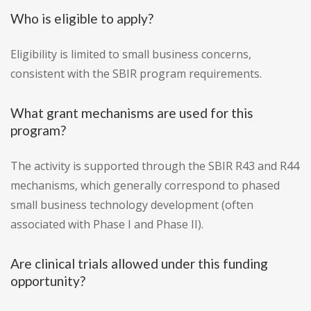
Who is eligible to apply?
Eligibility is limited to small business concerns,
consistent with the SBIR program requirements.
What grant mechanisms are used for this
program?
The activity is supported through the SBIR R43 and R44
mechanisms, which generally correspond to phased
small business technology development (often
associated with Phase I and Phase II).
Are clinical trials allowed under this funding
opportunity?