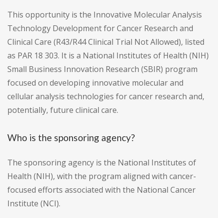
This opportunity is the Innovative Molecular Analysis
Technology Development for Cancer Research and
Clinical Care (R43/R44 Clinical Trial Not Allowed), listed
as PAR 18 303. It is a National Institutes of Health (NIH)
Small Business Innovation Research (SBIR) program
focused on developing innovative molecular and
cellular analysis technologies for cancer research and,
potentially, future clinical care.
Who is the sponsoring agency?
The sponsoring agency is the National Institutes of
Health (NIH), with the program aligned with cancer-
focused efforts associated with the National Cancer
Institute (NCI).