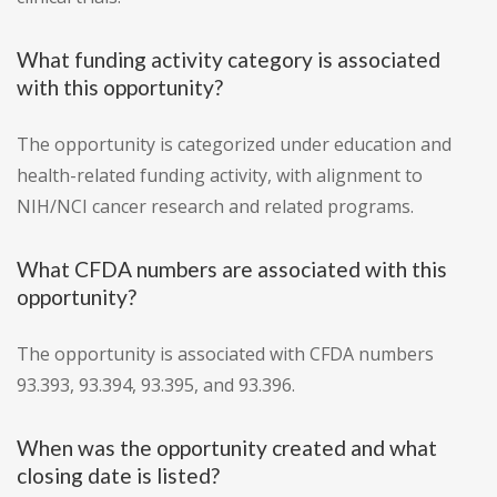
What funding activity category is associated
with this opportunity?
The opportunity is categorized under education and
health-related funding activity, with alignment to
NIH/NCI cancer research and related programs.
What CFDA numbers are associated with this
opportunity?
The opportunity is associated with CFDA numbers
93.393, 93.394, 93.395, and 93.396.
When was the opportunity created and what
closing date is listed?