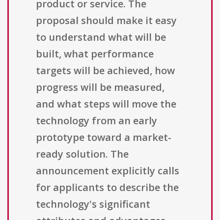
product or service. The
proposal should make it easy
to understand what will be
built, what performance
targets will be achieved, how
progress will be measured,
and what steps will move the
technology from an early
prototype toward a market-
ready solution. The
announcement explicitly calls
for applicants to describe the
technology's significant