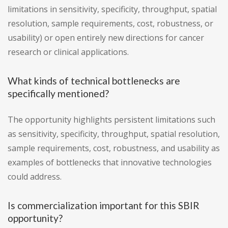
limitations in sensitivity, specificity, throughput, spatial
resolution, sample requirements, cost, robustness, or
usability) or open entirely new directions for cancer
research or clinical applications.
What kinds of technical bottlenecks are
specifically mentioned?
The opportunity highlights persistent limitations such
as sensitivity, specificity, throughput, spatial resolution,
sample requirements, cost, robustness, and usability as
examples of bottlenecks that innovative technologies
could address.
Is commercialization important for this SBIR
opportunity?