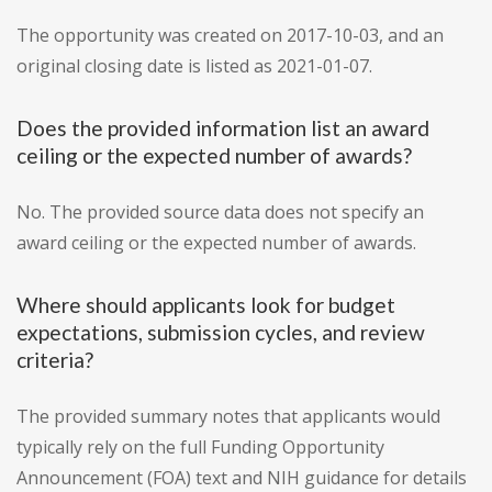
The opportunity was created on 2017-10-03, and an
original closing date is listed as 2021-01-07.
Does the provided information list an award
ceiling or the expected number of awards?
No. The provided source data does not specify an
award ceiling or the expected number of awards.
Where should applicants look for budget
expectations, submission cycles, and review
criteria?
The provided summary notes that applicants would
typically rely on the full Funding Opportunity
Announcement (FOA) text and NIH guidance for details