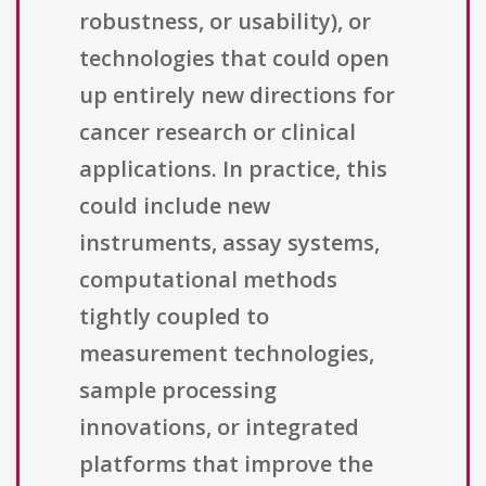
robustness, or usability), or
technologies that could open
up entirely new directions for
cancer research or clinical
applications. In practice, this
could include new
instruments, assay systems,
computational methods
tightly coupled to
measurement technologies,
sample processing
innovations, or integrated
platforms that improve the