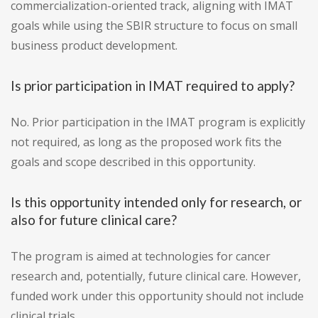
commercialization-oriented track, aligning with IMAT
goals while using the SBIR structure to focus on small
business product development.
Is prior participation in IMAT required to apply?
No. Prior participation in the IMAT program is explicitly
not required, as long as the proposed work fits the
goals and scope described in this opportunity.
Is this opportunity intended only for research, or
also for future clinical care?
The program is aimed at technologies for cancer
research and, potentially, future clinical care. However,
funded work under this opportunity should not include
clinical trials.