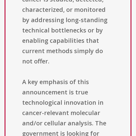
characterized, or monitored
by addressing long-standing
technical bottlenecks or by
enabling capabilities that
current methods simply do
not offer.
A key emphasis of this
announcement is true
technological innovation in
cancer-relevant molecular
and/or cellular analysis. The
government is looking for