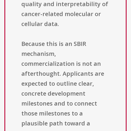
quality and interpretability of
cancer-related molecular or
cellular data.
Because this is an SBIR
mechanism,
commercialization is not an
afterthought. Applicants are
expected to outline clear,
concrete development
milestones and to connect
those milestones to a
plausible path toward a