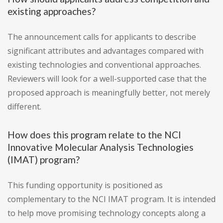
existing approaches?
The announcement calls for applicants to describe
significant attributes and advantages compared with
existing technologies and conventional approaches.
Reviewers will look for a well-supported case that the
proposed approach is meaningfully better, not merely
different.
How does this program relate to the NCI
Innovative Molecular Analysis Technologies
(IMAT) program?
This funding opportunity is positioned as
complementary to the NCI IMAT program. It is intended
to help move promising technology concepts along a