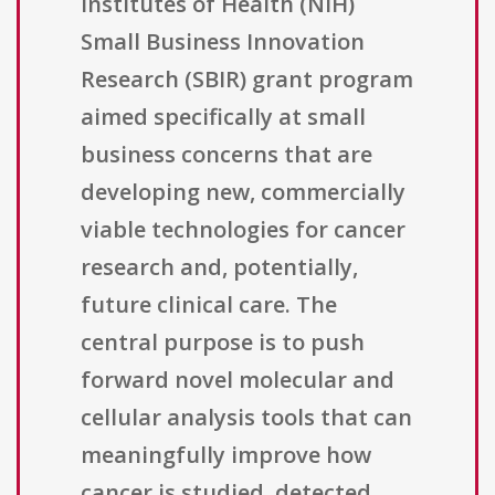
Institutes of Health (NIH)
Small Business Innovation
Research (SBIR) grant program
aimed specifically at small
business concerns that are
developing new, commercially
viable technologies for cancer
research and, potentially,
future clinical care. The
central purpose is to push
forward novel molecular and
cellular analysis tools that can
meaningfully improve how
cancer is studied, detected,